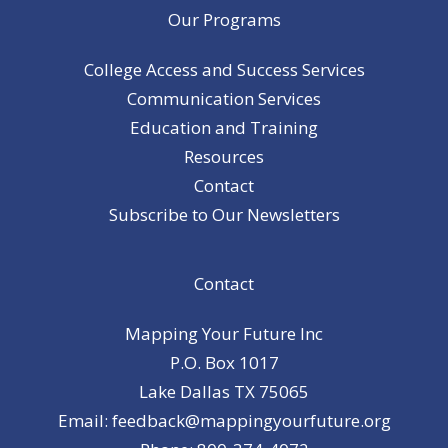
Our Programs
College Access and Success Services
Communication Services
Education and Training
Resources
Contact
Subscribe to Our Newsletters
Contact
Mapping Your Future Inc
P.O. Box 1017
Lake Dallas TX 75065
Email: feedback@mappingyourfuture.org