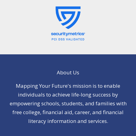
About Us
Mapping Your Future's mission is to enable
individuals to achieve life-long success by
empowering schools, students, and families with
free college, financial aid, career, and financial
literacy information and services.