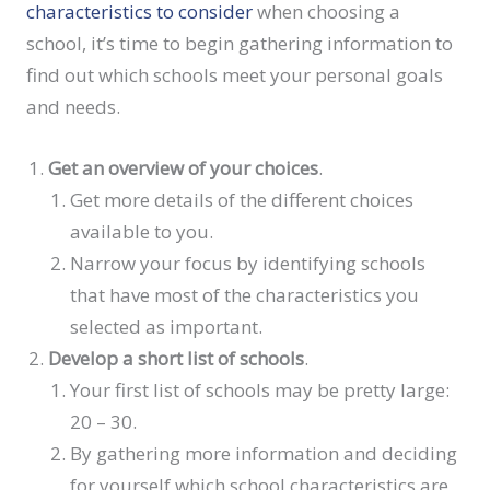
characteristics to consider
when choosing a
school, it’s time to begin gathering information to
find out which schools meet your personal goals
and needs.
Get an overview of your choices
.
Get more details of the different choices
available to you.
Narrow your focus by identifying schools
that have most of the characteristics you
selected as important.
Develop a short list of schools
.
Your first list of schools may be pretty large:
20 – 30.
By gathering more information and deciding
for yourself which school characteristics are