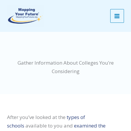
Skip
to
content
Gather Information About Colleges You’re
Considering
After you’ve looked at the
types of
schools
available to you and
examined the