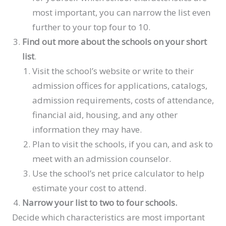
most important, you can narrow the list even
further to your top four to 10.
Find out more about the schools on your short
list
.
Visit the school’s website or write to their
admission offices for applications, catalogs,
admission requirements, costs of attendance,
financial aid, housing, and any other
information they may have.
Plan to visit the schools, if you can, and ask to
meet with an admission counselor.
Use the school’s net price calculator to help
estimate your cost to attend.
Narrow your list to two to four schools.
Decide which characteristics are most important