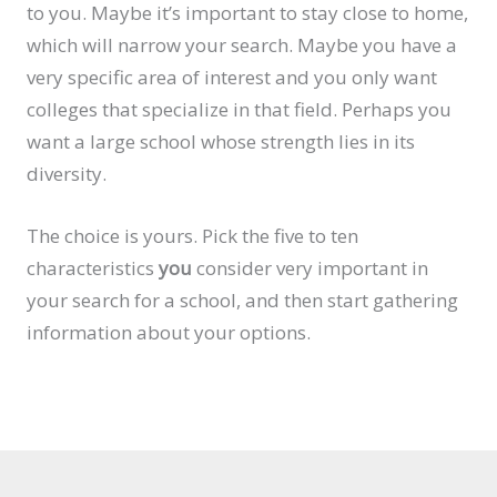
to you. Maybe it’s important to stay close to home,
which will narrow your search. Maybe you have a
very specific area of interest and you only want
colleges that specialize in that field. Perhaps you
want a large school whose strength lies in its
diversity.
The choice is yours. Pick the five to ten
characteristics
you
consider very important in
your search for a school, and then start gathering
information about your options.