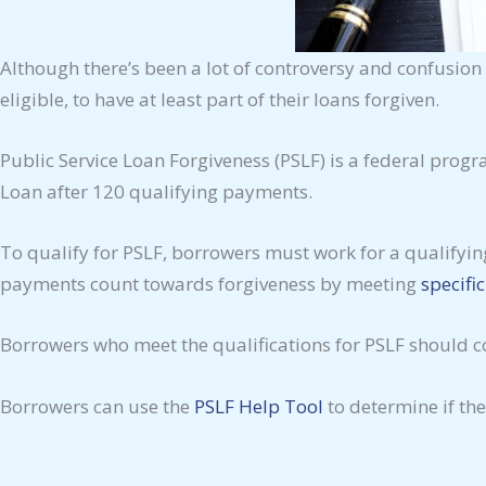
Although there’s been a lot of controversy and confusio
eligible, to have at least part of their loans forgiven.
Public Service Loan Forgiveness (PSLF) is a federal prog
Loan after 120 qualifying payments.
To qualify for PSLF, borrowers must work for a qualifyi
payments count towards forgiveness by meeting
specifi
Borrowers who meet the qualifications for PSLF should c
Borrowers can use the
PSLF Help Tool
to determine if the