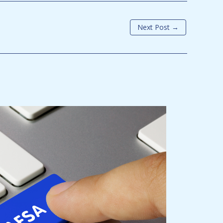
Next Post
→