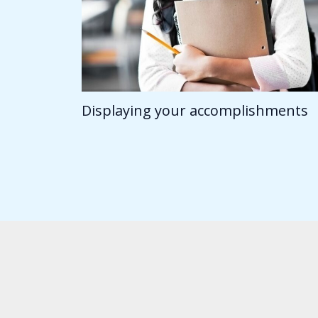
Displaying your accomplishments