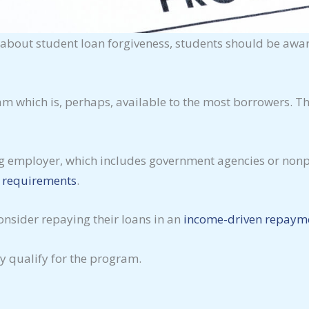
n about student loan forgiveness, students should be aw
ram which is, perhaps, available to the most borrowers. 
ng employer, which includes government agencies or nonpr
c requirements
.
onsider repaying their loans in an
income-driven repaym
y qualify for the program.