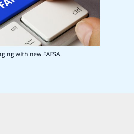
anging with new FAFSA