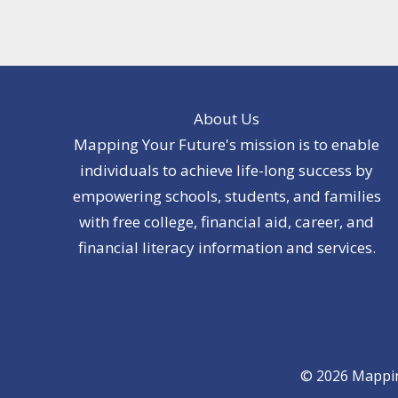
About Us
Mapping Your Future's mission is to enable
individuals to achieve life-long success by
empowering schools, students, and families
with free college, financial aid, career, and
financial literacy information and services.
© 2026 Mapping