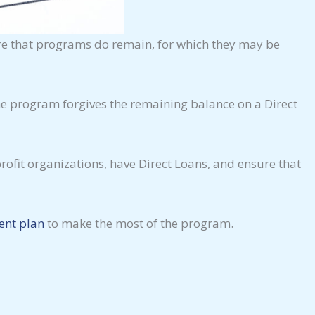
are that programs do remain, for which they may be
The program forgives the remaining balance on a Direct
ofit organizations, have Direct Loans, and ensure that
ent plan
to make the most of the program.