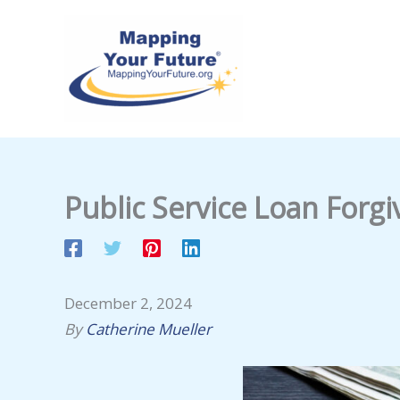
Skip
to
content
Public Service Loan Forg
December 2, 2024
By
Catherine Mueller