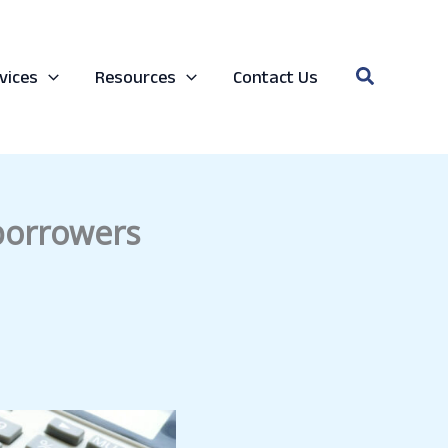
Search
vices
Resources
Contact Us
 borrowers