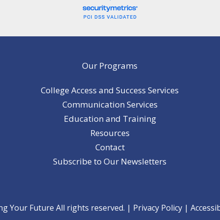
Our Programs
College Access and Success Services
Communication Services
Education and Training
Resources
Contact
Subscribe to Our Newsletters
 Your Future All rights reserved. |
Privacy Policy
|
Accessib