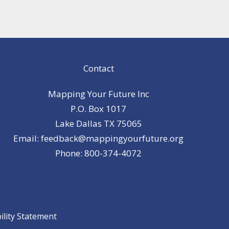
Contact
Mapping Your Future Inc
P.O. Box 1017
Lake Dallas TX 75065
Email: feedback@mappingyourfuture.org
Phone: 800-374-4072
ility Statement