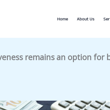
Home
About Us
Ser
iveness remains an option for