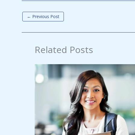
←
Previous Post
Related Posts