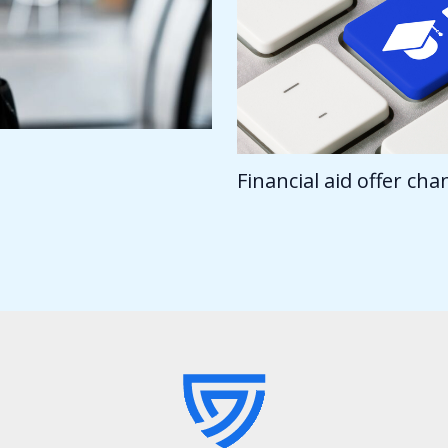
Financial aid offer ch