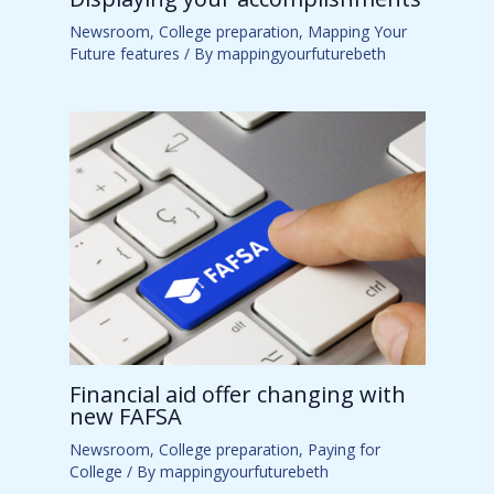
Newsroom
,
College preparation
,
Mapping Your
Future features
/ By
mappingyourfuturebeth
Financial aid offer changing with
new FAFSA
Newsroom
,
College preparation
,
Paying for
College
/ By
mappingyourfuturebeth