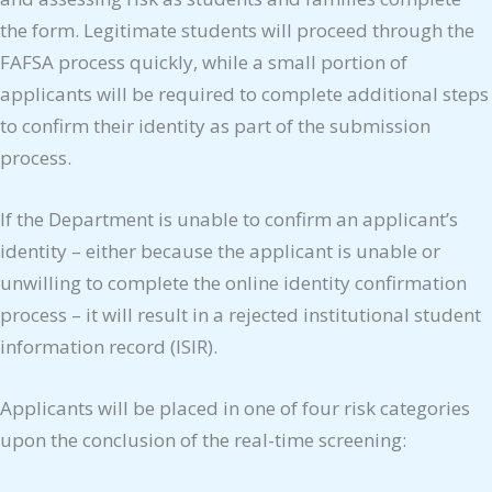
the form. Legitimate students will proceed through the
FAFSA process quickly, while a small portion of
applicants will be required to complete additional steps
to confirm their identity as part of the submission
process.
If the Department is unable to confirm an applicant’s
identity – either because the applicant is unable or
unwilling to complete the online identity confirmation
process – it will result in a rejected institutional student
information record (ISIR).
Applicants will be placed in one of four risk categories
upon the conclusion of the real-time screening: