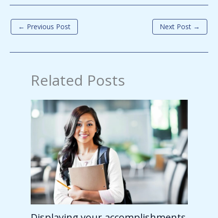
←
Previous Post
Next Post
→
Related Posts
Displaying your accomplishments