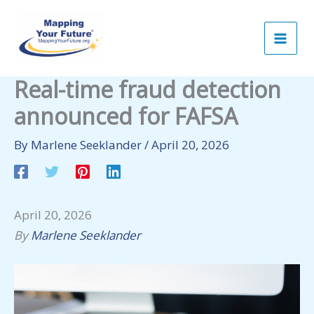
Skip
to
content
Real-time fraud detection
announced for FAFSA
By
Marlene Seeklander
/
April 20, 2026
April 20, 2026
By
Marlene Seeklander