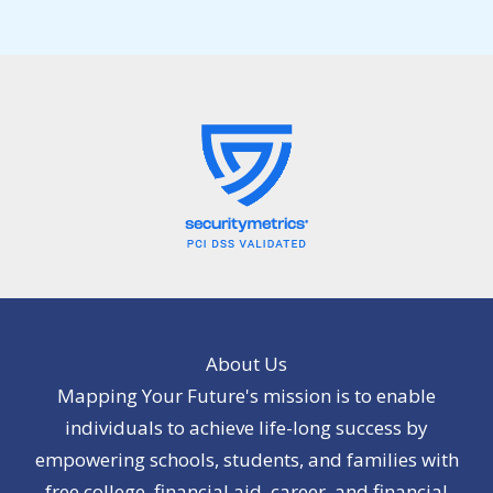
About Us
Mapping Your Future's mission is to enable
individuals to achieve life-long success by
empowering schools, students, and families with
free college, financial aid, career, and financial