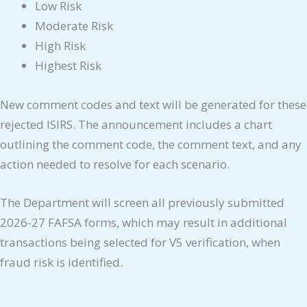
Low Risk
Moderate Risk
High Risk
Highest Risk
New comment codes and text will be generated for these
rejected ISIRS. The announcement includes a chart
outlining the comment code, the comment text, and any
action needed to resolve for each scenario.
The Department will screen all previously submitted
2026-27 FAFSA forms, which may result in additional
transactions being selected for V5 verification, when
fraud risk is identified.