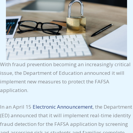
With fraud prevention becoming an increasingly critical
issue, the Department of Education announced it will
implement new measures to protect the FAFSA
application.
In an April 15
Electronic Announcement
, the Department
(ED) announced that it will implement real-time identity
fraud detection for the FAFSA application by screening
and assessing risk as students and families complete