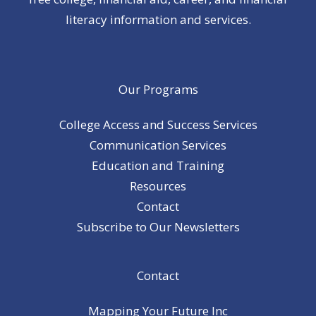
literacy information and services.
Our Programs
College Access and Success Services
Communication Services
Education and Training
Resources
Contact
Subscribe to Our Newsletters
Contact
Mapping Your Future Inc