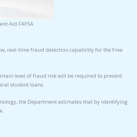
dent Aid FAFSA
w, real-time fraud detection capability for the Free
tain level of fraud risk will be required to present
eral student loans.
hnology, the Department estimates that by identifying
e.