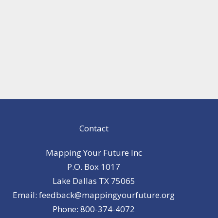
Contact
Mapping Your Future Inc
P.O. Box 1017
Lake Dallas TX 75065
Email: feedback@mappingyourfuture.org
Phone: 800-374-4072