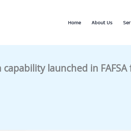
Home
About Us
Ser
n capability launched in FAFSA