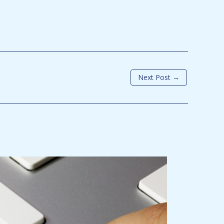
Next Post
→