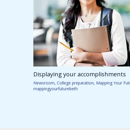
Displaying your accomplishments
Newsroom
,
College preparation
,
Mapping Your Fut
mappingyourfuturebeth