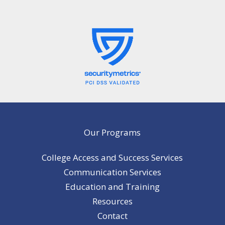
Our Programs
College Access and Success Services
Communication Services
Education and Training
Resources
Contact