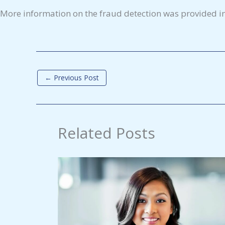
More information on the fraud detection was provided i
←
Previous Post
Related Posts