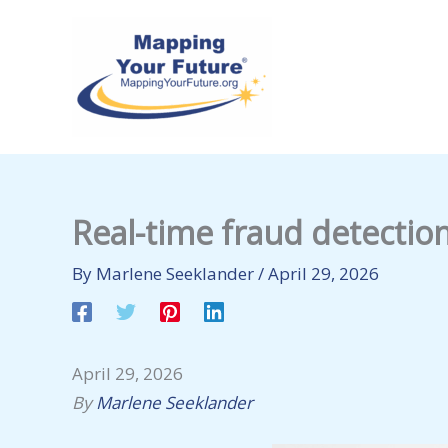
Skip
to
content
Real-time fraud detectio
By
Marlene Seeklander
/
April 29, 2026
April 29, 2026
By
Marlene Seeklander