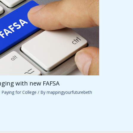
anging with new FAFSA
,
Paying for College
/ By
mappingyourfuturebeth