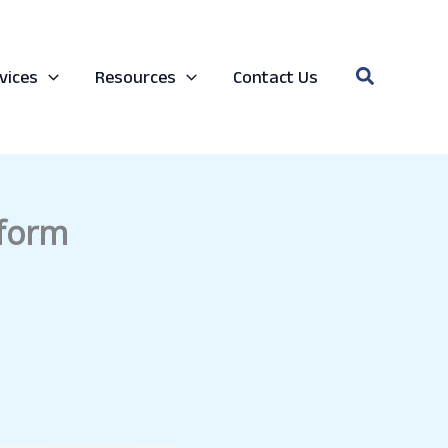
Search
vices
Resources
Contact Us
 form