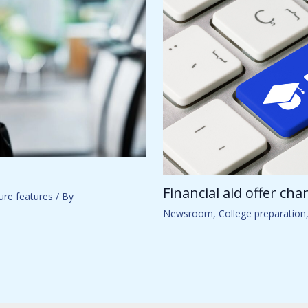
Financial aid offer ch
ure features
/ By
Newsroom
,
College preparation