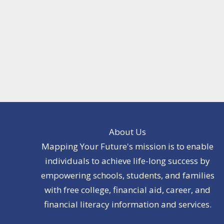
About Us
Mapping Your Future's mission is to enable
individuals to achieve life-long success by
empowering schools, students, and families
with free college, financial aid, career, and
financial literacy information and services.