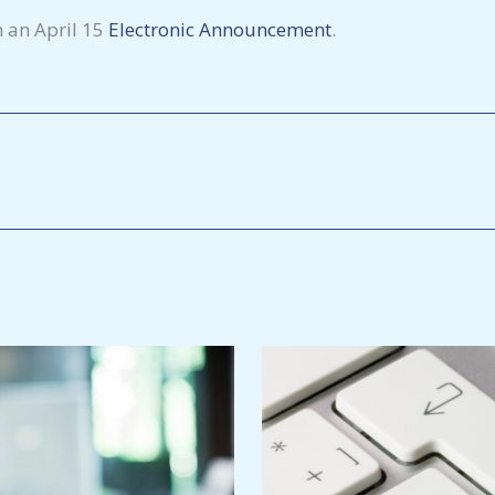
n an April 15
Electronic
Announcement
.