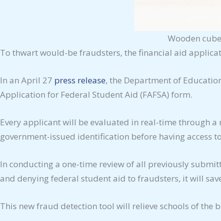
Wooden cubes 
To thwart would-be fraudsters, the financial aid applica
In an April 27
press release
, the Department of Education
Application for Federal Student Aid (FAFSA) form.
Every applicant will be evaluated in real-time through a r
government-issued identification before having access to
In conducting a one-time review of all previously submi
and denying federal student aid to fraudsters, it will sa
This new fraud detection tool will relieve schools of the 