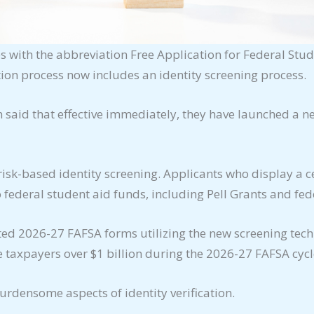
with the abbreviation Free Application for Federal Stu
tion process now includes an identity screening process.
 said that effective immediately, they have launched a ne
isk-based identity screening. Applicants who display a cer
 federal student aid funds, including Pell Grants and fed
tted 2026-27 FAFSA forms utilizing the new screening tec
ve taxpayers over $1 billion during the 2026-27 FAFSA cycl
burdensome aspects of identity verification.