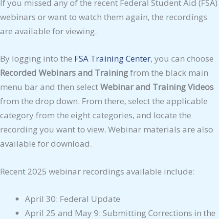
If you missed any of the recent Federal Student Aid (FSA)
webinars or want to watch them again, the recordings
are available for viewing.
By logging into the
FSA Training Center
, you can choose
Recorded Webinars and Training
from the black main
menu bar and then select
Webinar and Training Videos
from the drop down. From there, select the applicable
category from the eight categories, and locate the
recording you want to view. Webinar materials are also
available for download.
Recent 2025 webinar recordings available include:
April 30: Federal Update
April 25 and May 9: Submitting Corrections in the