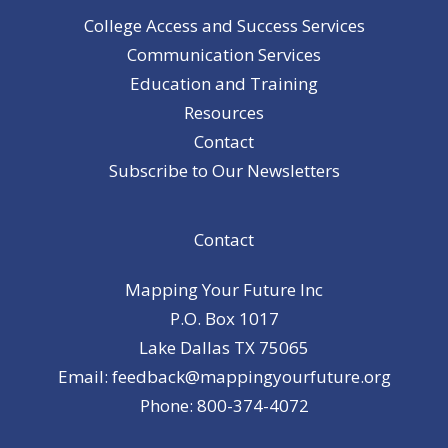
College Access and Success Services
Communication Services
Education and Training
Resources
Contact
Subscribe to Our Newsletters
Contact
Mapping Your Future Inc
P.O. Box 1017
Lake Dallas TX 75065
Email: feedback@mappingyourfuture.org
Phone: 800-374-4072