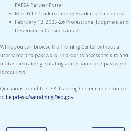
FAFSA Partner Portal
March 12: Understanding Academic Calendars
February 12: 2025-26 Professional Judgment and
Dependency Considerations
While you can browse the Training Center without a
username and password, in order to access the site and
utilize the training, creating a username and password
is required.
Questions about the FSA Training Center can be directed
to
helpdesk.fsatraining@ed.gov
.