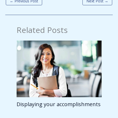
←
Previous Post
Next Post
→
Related Posts
Displaying your accomplishments