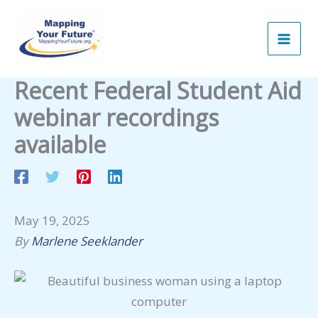
Skip
to
content
Recent Federal Student Aid
webinar recordings
available
May 19, 2025
By
Marlene Seeklander