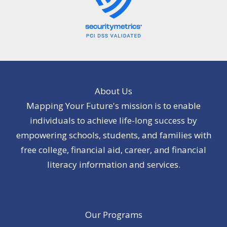
About Us
Mapping Your Future's mission is to enable
individuals to achieve life-long success by
empowering schools, students, and families with
free college, financial aid, career, and financial
literacy information and services.
Our Programs