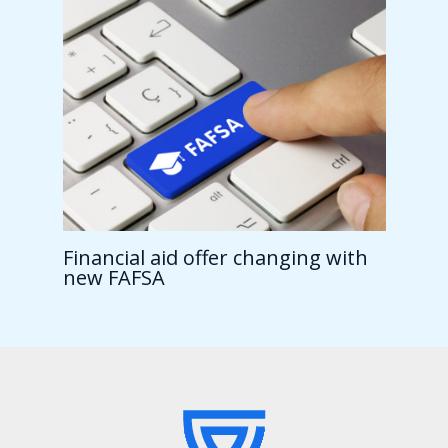
Financial aid offer changing with
new FAFSA