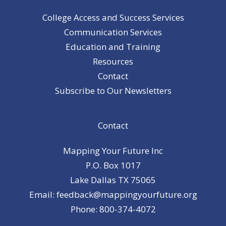
College Access and Success Services
Communication Services
Education and Training
Resources
Contact
Subscribe to Our Newsletters
Contact
Mapping Your Future Inc
P.O. Box 1017
Lake Dallas TX 75065
Email: feedback@mappingyourfuture.org
Phone: 800-374-4072