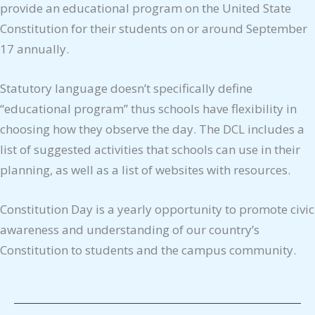
provide an educational program on the United State
Constitution for their students on or around September
17 annually.
Statutory language doesn’t specifically define
“educational program” thus schools have flexibility in
choosing how they observe the day. The DCL includes a
list of suggested activities that schools can use in their
planning, as well as a list of websites with resources.
Constitution Day is a yearly opportunity to promote civic
awareness and understanding of our country’s
Constitution to students and the campus community.