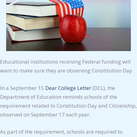
Educational institutions receiving Federal funding will
want to make sure they are observing Constitution Day.
In a September 15
Dear College Letter
(DCL), the
Department of Education reminds schools of the
requirement related to Constitution Day and Citizenship,
observed on September 17 each year.
As part of the requirement, schools are required to