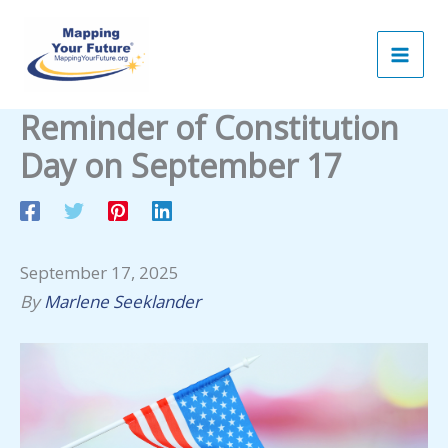
Skip
to
content
Reminder of Constitution
Day on September 17
September 17, 2025
By
Marlene Seeklander