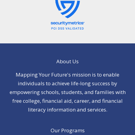
About Us
Mapping Your Future's mission is to enable
individuals to achieve life-long success by
empowering schools, students, and families with
free college, financial aid, career, and financial
literacy information and services.
Our Programs