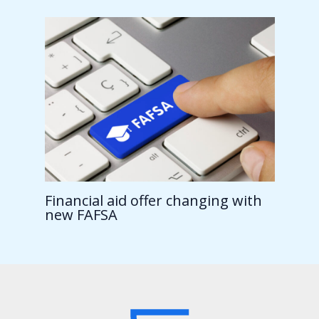
Financial aid offer changing with
new FAFSA