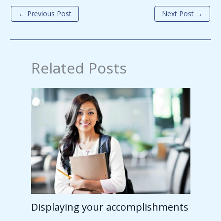
←
Previous Post
Next Post
→
Related Posts
Displaying your accomplishments