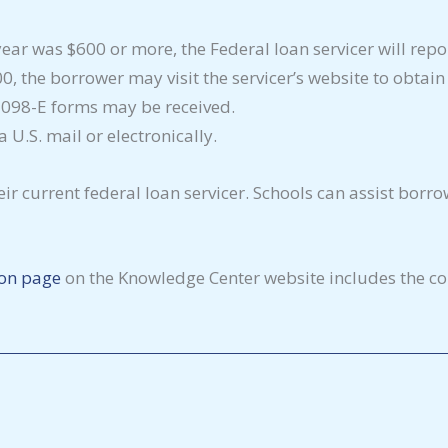
x year was $600 or more, the Federal loan servicer will re
00, the borrower may visit the servicer’s website to obtai
 1098-E forms may be received.
U.S. mail or electronically.
ir current federal loan servicer. Schools can assist borro
ion page
on the Knowledge Center website includes the con