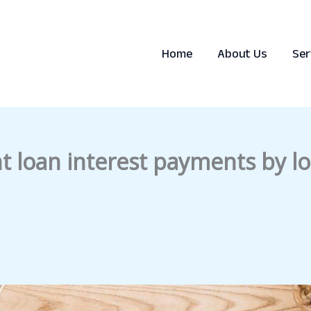
Home
About Us
Ser
t loan interest payments by lo