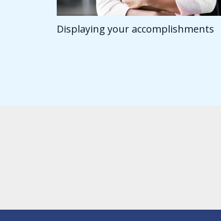
Displaying your accomplishments