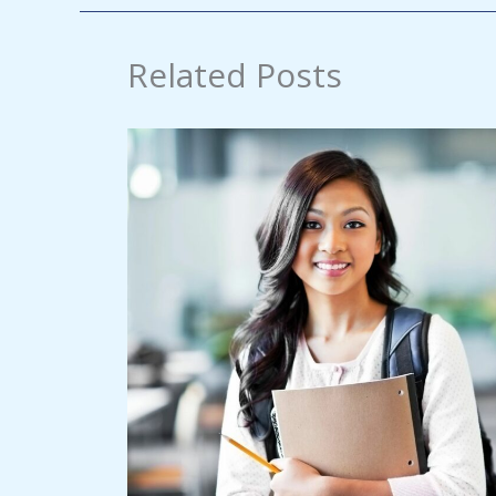
Related Posts