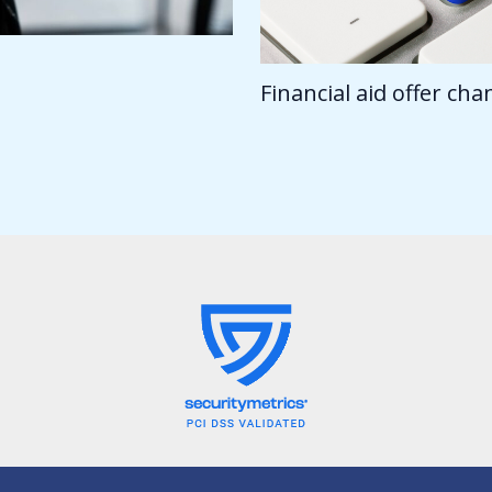
Financial aid offer ch