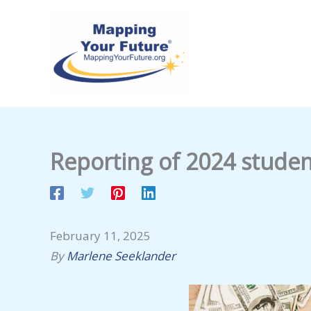
Skip
to
content
Reporting of 2024 studen
February 11, 2025
By
Marlene Seeklander