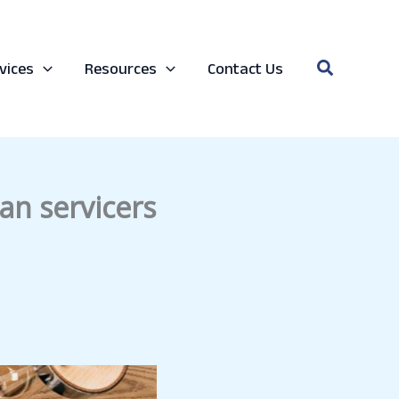
Search
vices
Resources
Contact Us
an servicers