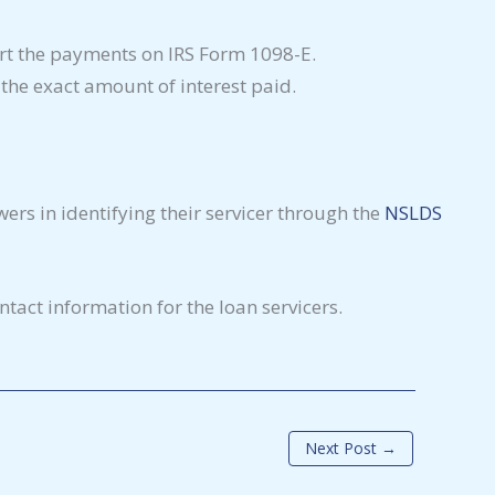
port the payments on IRS Form 1098-E.
n the exact amount of interest paid.
wers in identifying their servicer through the
NSLDS
tact information for the loan servicers.
Next Post
→