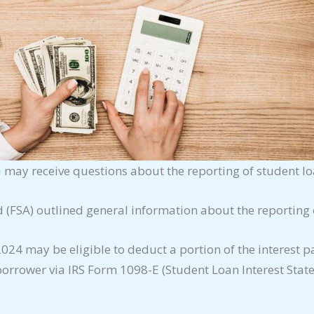
ou may receive questions about the reporting of student l
d (FSA) outlined general information about the reporting
4 may be eligible to deduct a portion of the interest pa
 borrower via IRS Form 1098-E (Student Loan Interest Stat