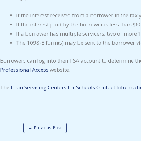
If the interest received from a borrower in the ta
If the interest paid by the borrower is less than $6
If a borrower has multiple servicers, two or more
The 1098-E form(s) may be sent to the borrower via 
Borrowers can log into their FSA account to determine the
Professional Access
website.
The
Loan Servicing Centers for Schools Contact Informat
←
Previous Post