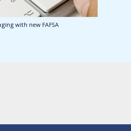
anging with new FAFSA