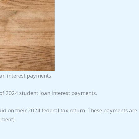
oan interest payments.
 of 2024 student loan interest payments.
id on their 2024 federal tax return. These payments are
ement).