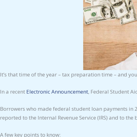
It’s that time of the year – tax preparation time – and y
In a recent
Electronic Announcement
, Federal Student Ai
Borrowers who made federal student loan payments in 202
reported to the Internal Revenue Service (IRS) and to the
A few key points to know: