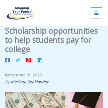
Skip
to
content
Scholarship opportunities
to help students pay for
college
November 18, 2025
By
Marlene Seeklander