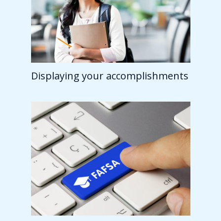
Displaying your accomplishments