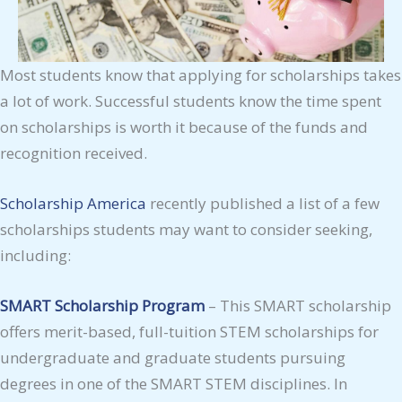
Most students know that applying for scholarships takes
a lot of work. Successful students know the time spent
on scholarships is worth it because of the funds and
recognition received.
Scholarship America
recently published a list of a few
scholarships students may want to consider seeking,
including:
SMART Scholarship Program
– This SMART scholarship
offers merit-based, full-tuition STEM scholarships for
undergraduate and graduate students pursuing
degrees in one of the SMART STEM disciplines. In