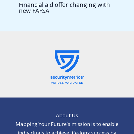
Financial aid offer changing with
new FAFSA
About Us
Mapping Your Future's mission is to enable
individuals to achieve life-long success by