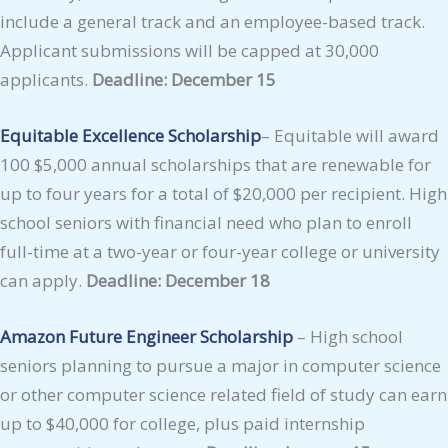
include a general track and an employee-based track.
Applicant submissions will be capped at 30,000
applicants.
Deadline: December 15
Equitable Excellence Scholarship
– Equitable will award
100 $5,000 annual scholarships that are renewable for
up to four years for a total of $20,000 per recipient. High
school seniors with financial need who plan to enroll
full-time at a two-year or four-year college or university
can apply.
Deadline: December 18
Amazon Future Engineer Scholarship
– High school
seniors planning to pursue a major in computer science
or other computer science related field of study can earn
up to $40,000 for college, plus paid internship