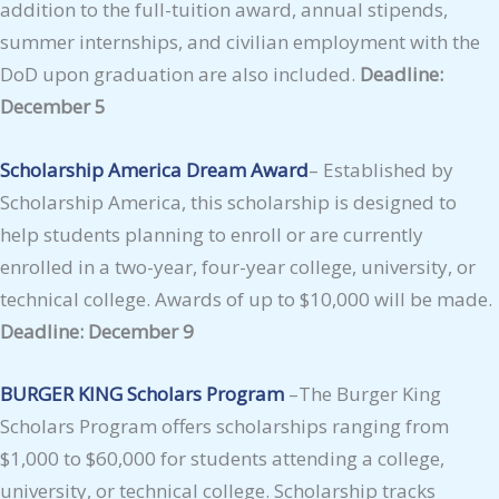
addition to the full-tuition award, annual stipends,
summer internships, and civilian employment with the
DoD upon graduation are also included.
Deadline:
December 5
Scholarship America Dream Award
– Established by
Scholarship America, this scholarship is designed to
help students planning to enroll or are currently
enrolled in a two-year, four-year college, university, or
technical college. Awards of up to $10,000 will be made.
Deadline: December 9
BURGER KING Scholars Program
–The Burger King
Scholars Program offers scholarships ranging from
$1,000 to $60,000 for students attending a college,
university, or technical college. Scholarship tracks