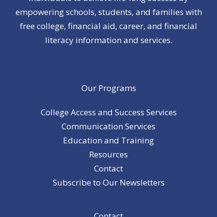
empowering schools, students, and families with
free college, financial aid, career, and financial
literacy information and services.
Our Programs
College Access and Success Services
Communication Services
Education and Training
Resources
Contact
Subscribe to Our Newsletters
Contact