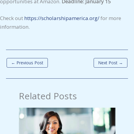
opportunities at Amazon.
Deadline: January 15
Check out
https://scholarshipamerica.org/
for more
information.
←
Previous Post
Next Post
→
Related Posts