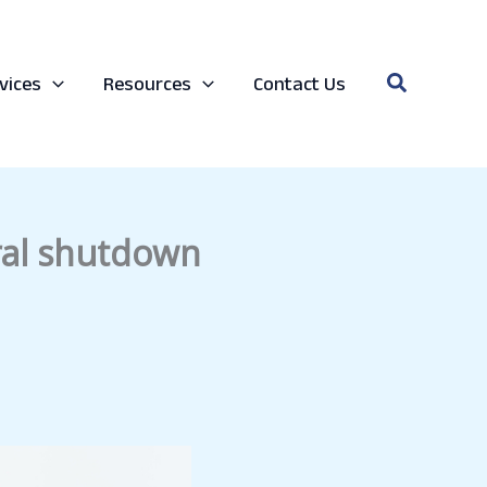
Search
vices
Resources
Contact Us
ral shutdown