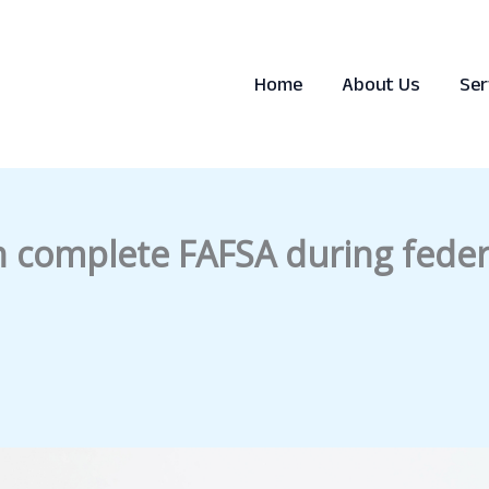
Home
About Us
Ser
n complete FAFSA during fede