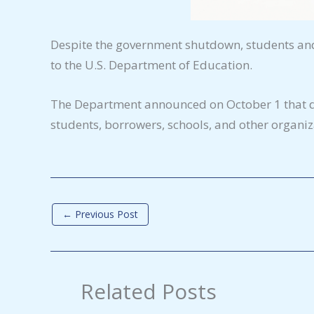
Despite the government shutdown, students and 
to the U.S. Department of Education.
The Department announced on October 1 that des
students, borrowers, schools, and other organiza
←
Previous Post
Related Posts