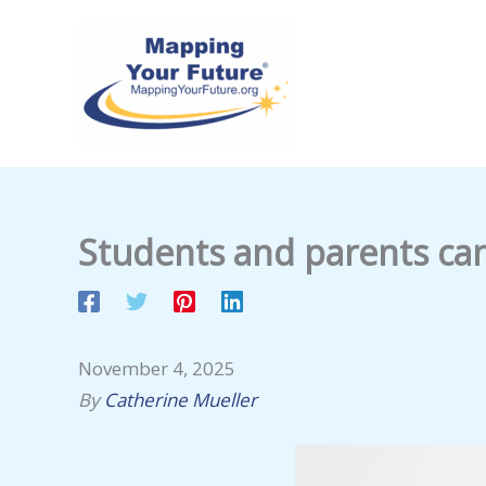
Skip
to
content
Students and parents ca
November 4, 2025
By
Catherine Mueller