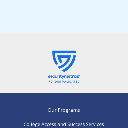
Our Programs
College Access and Success Services