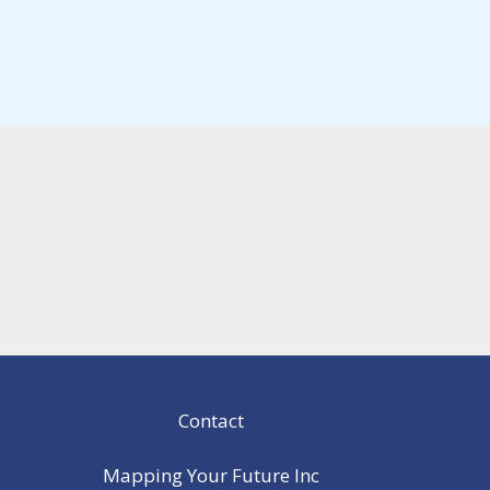
Contact
Mapping Your Future Inc