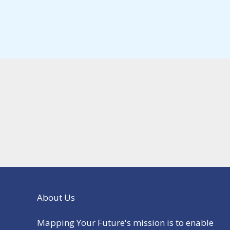
About Us
Mapping Your Future's mission is to enable