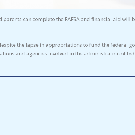
parents can complete the FAFSA and financial aid will 
pite the lapse in appropriations to fund the federal g
tions and agencies involved in the administration of fede