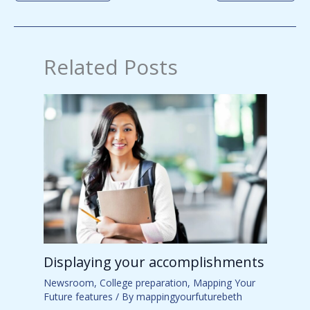
Related Posts
Displaying your accomplishments
Newsroom
,
College preparation
,
Mapping Your
Future features
/ By
mappingyourfuturebeth