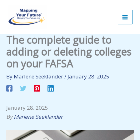
Skip
to
content
The complete guide to
adding or deleting colleges
on your FAFSA
By
Marlene Seeklander
/
January 28, 2025
January 28, 2025
By
Marlene Seeklander