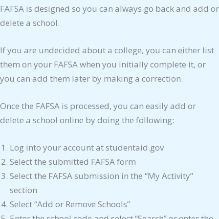
FAFSA is designed so you can always go back and add or
delete a school.
If you are undecided about a college, you can either list
them on your FAFSA when you initially complete it, or
you can add them later by making a correction.
Once the FAFSA is processed, you can easily add or
delete a school online by doing the following:
Log into your account at studentaid.gov
Select the submitted FAFSA form
Select the FAFSA submission in the “My Activity”
section
Select “Add or Remove Schools”
Enter the school code and select “Search” or enter the