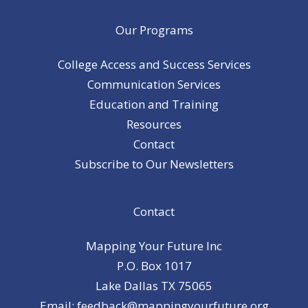
Our Programs
College Access and Success Services
Communication Services
Education and Training
Resources
Contact
Subscribe to Our Newsletters
Contact
Mapping Your Future Inc
P.O. Box 1017
Lake Dallas TX 75065
Email: feedback@mappingyourfuture.org