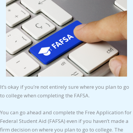
It’s okay if you’re not entirely sure where you plan to go
to college when completing the FAFSA.
You can go ahead and complete the Free Application for
Federal Student Aid (FAFSA) even if you haven’t made a
firm decision on where you plan to go to college. The