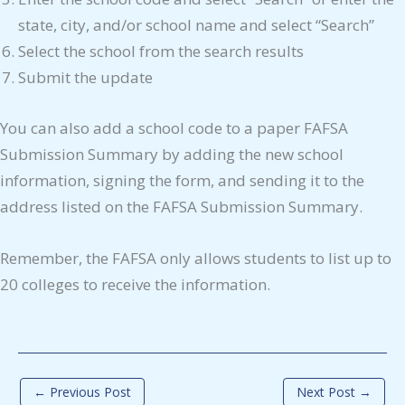
state, city, and/or school name and select “Search”
Select the school from the search results
Submit the update
You can also add a school code to a paper FAFSA
Submission Summary by adding the new school
information, signing the form, and sending it to the
address listed on the FAFSA Submission Summary.
Remember, the FAFSA only allows students to list up to
20 colleges to receive the information.
←
Previous Post
Next Post
→