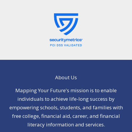
About Us
Mapping Your Future's mission is to enable
individuals to achieve life-long success by
empowering schools, students, and families with
free college, financial aid, career, and financial
literacy information and services.