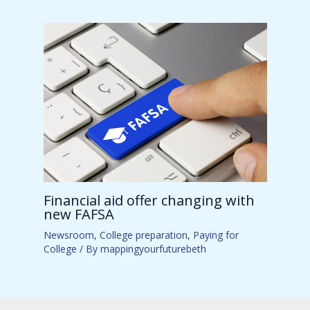
Financial aid offer changing with
new FAFSA
Newsroom
,
College preparation
,
Paying for
College
/ By
mappingyourfuturebeth