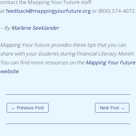
contact the Mapping Your Future staff
at
feedback@mappingyourfuture.org
or (800) 374-4072.
– By
Marlene Seeklander
Mapping Your Future provides these tips that you can
share with your students during Financial Literacy Month.
You can find more resources on the
Mapping Your Future
website
.
←
Previous Post
Next Post
→