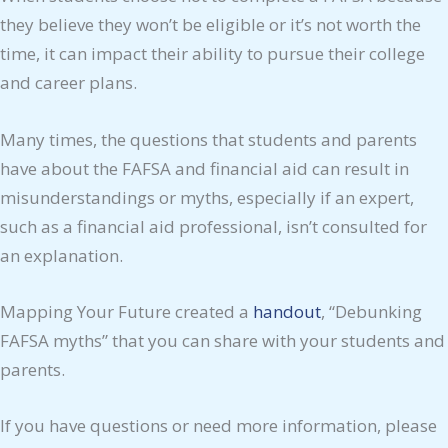
they believe they won’t be eligible or it’s not worth the
time, it can impact their ability to pursue their college
and career plans.
Many times, the questions that students and parents
have about the FAFSA and financial aid can result in
misunderstandings or myths, especially if an expert,
such as a financial aid professional, isn’t consulted for
an explanation.
Mapping Your Future created a
handout
, “Debunking
FAFSA myths” that you can share with your students and
parents.
If you have questions or need more information, please