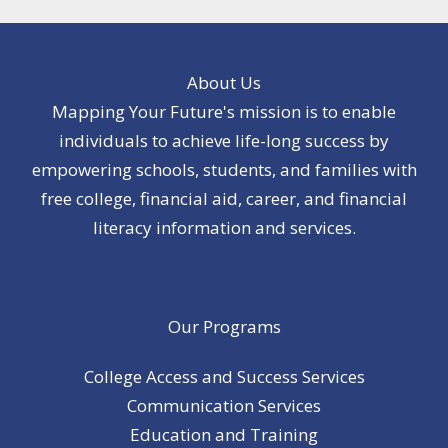
About Us
Mapping Your Future's mission is to enable
individuals to achieve life-long success by
empowering schools, students, and families with
free college, financial aid, career, and financial
literacy information and services.
Our Programs
College Access and Success Services
Communication Services
Education and Training