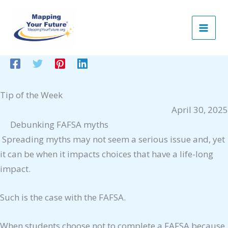
Skip
to
content
Tip of the Week
April 30, 2025
Debunking FAFSA myths
Spreading myths may not seem a serious issue and, yet
it can be when it impacts choices that have a life-long
impact.
Such is the case with the FAFSA.
When students choose not to complete a FAFSA because