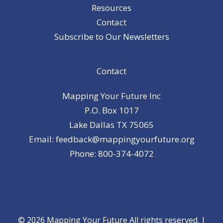
Resources
Contact
Subscribe to Our Newsletters
Contact
Mapping Your Future Inc
P.O. Box 1017
Lake Dallas TX 75065
Email: feedback@mappingyourfuture.org
Phone: 800-374-4072
© 2026 Mapping Your Future All rights reserved. |