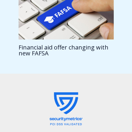
Financial aid offer changing with
new FAFSA