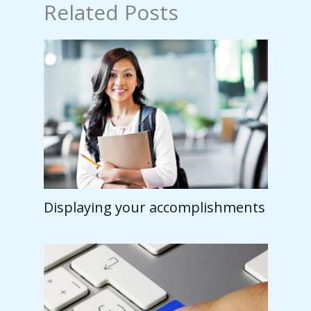
Related Posts
Displaying your accomplishments