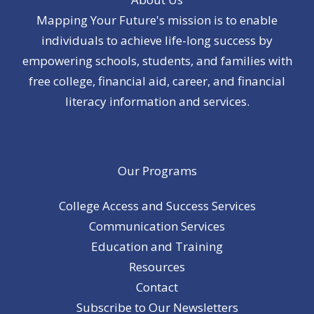
Mapping Your Future's mission is to enable
individuals to achieve life-long success by
empowering schools, students, and families with
free college, financial aid, career, and financial
literacy information and services.
Our Programs
College Access and Success Services
Communication Services
Education and Training
Resources
Contact
Subscribe to Our Newsletters