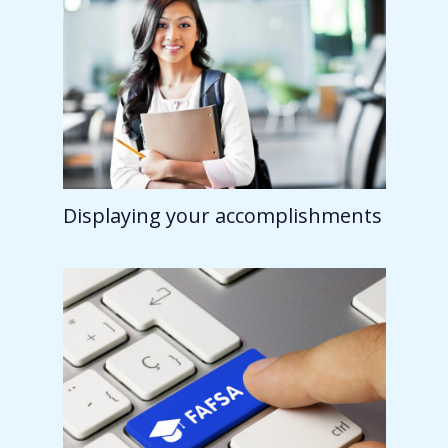
Displaying your accomplishments