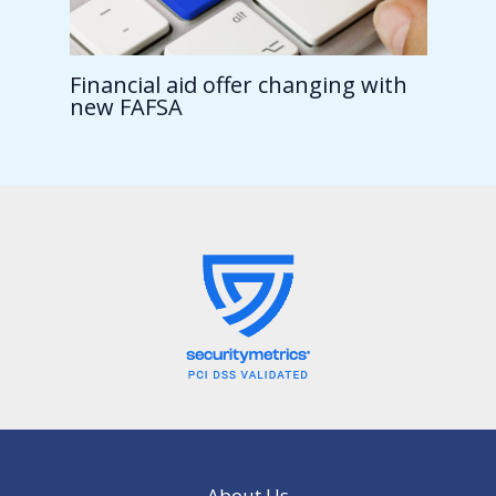
Financial aid offer changing with
new FAFSA
About Us