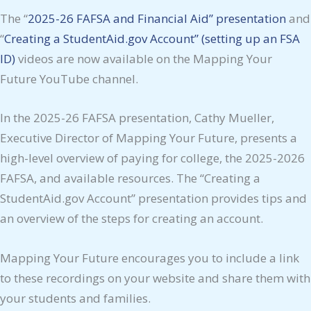
The “
2025-26 FAFSA and Financial Aid” presentation
and
“
Creating a StudentAid.gov Account” (setting up an FSA
ID)
videos are now available on the Mapping Your
Future YouTube channel.
In the 2025-26 FAFSA presentation, Cathy Mueller,
Executive Director of Mapping Your Future, presents a
high-level overview of paying for college, the 2025-2026
FAFSA, and available resources. The “Creating a
StudentAid.gov Account” presentation provides tips and
an overview of the steps for creating an account.
Mapping Your Future encourages you to include a link
to these recordings on your website and share them with
your students and families.