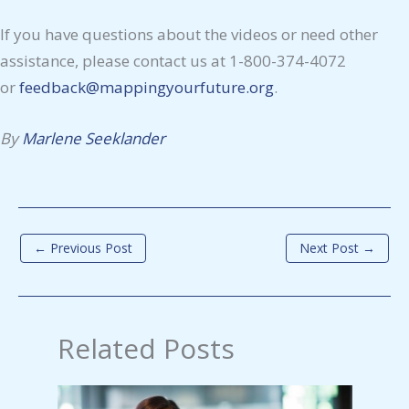
If you have questions about the videos or need other
assistance, please contact us at 1-800-374-4072
or
feedback@mappingyourfuture.org
.
By
Marlene Seeklander
←
Previous Post
Next Post
→
Related Posts