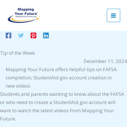
Skip
to
content
Tip of the Week
December 11, 2024
Mapping Your Future offers helpful tips on FAFSA
completion, StudentAid.gov account creation in
new videos
Students and parents wanting to know about the FAFSA
or who need to create a StudentAid.gov account will
want to watch the latest videos from Mapping Your
Future.