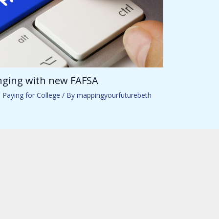
anging with new FAFSA
,
Paying for College
/ By
mappingyourfuturebeth