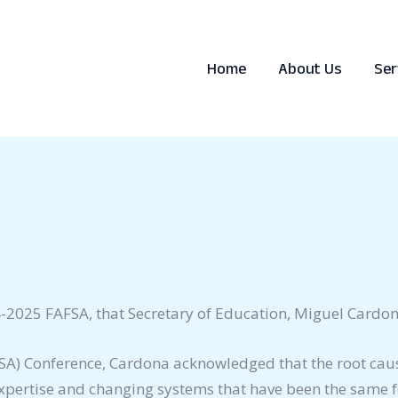
Home
About Us
Ser
-2025 FAFSA, that Secretary of Education, Miguel Cardon
(FSA) Conference, Cardona acknowledged that the root caus
 expertise and changing systems that have been the same