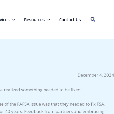
Search
vices
Resources
Contact Us
December 4, 2024
a realized something needed to be fixed.
e of the FAFSA issue was that they needed to fix FSA.
 for 40 years. Feedback from partners and embracing