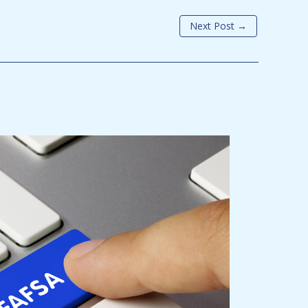
Next Post
→