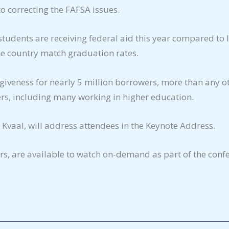
to correcting the FAFSA issues.
students are receiving federal aid this year compared to 
the country match graduation rates.
iveness for nearly 5 million borrowers, more than any ot
ers, including many working in higher education.
Kvaal, will address attendees in the Keynote Address.
ers, are available to watch on-demand as part of the conf