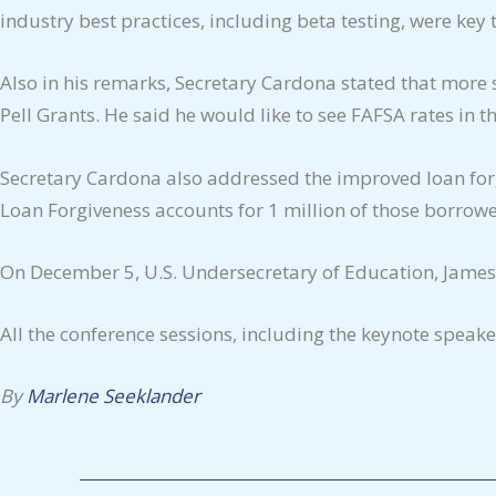
industry best practices, including beta testing, were key 
Also in his remarks, Secretary Cardona stated that more 
Pell Grants. He said he would like to see FAFSA rates in 
Secretary Cardona also addressed the improved loan forg
Loan Forgiveness accounts for 1 million of those borrow
On December 5, U.S. Undersecretary of Education, James 
All the conference sessions, including the keynote speak
By
Marlene Seeklander