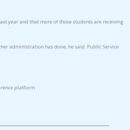
last year and that more of those students are receiving
her administration has done, he said. Public Service
erence platform.