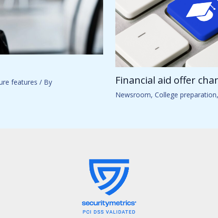
Financial aid offer ch
ure features
/ By
Newsroom
,
College preparation