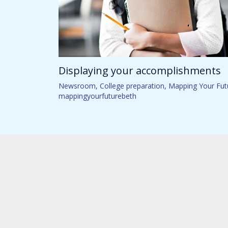
Displaying your accomplishments
Newsroom
,
College preparation
,
Mapping Your Fut
mappingyourfuturebeth