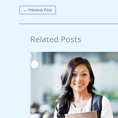
←
Previous Post
Related Posts