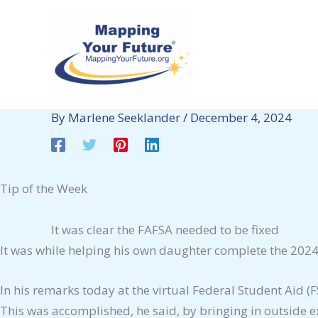
Skip
to
content
By
Marlene Seeklander
/
December 4, 2024
Tip of the Week
It was clear the FAFSA needed to be fixed
It was while helping his own daughter complete the 2024
In his remarks today at the virtual Federal Student Aid 
This was accomplished, he said, by bringing in outside