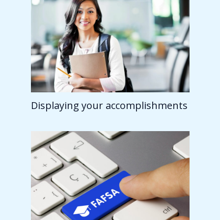
Displaying your accomplishments