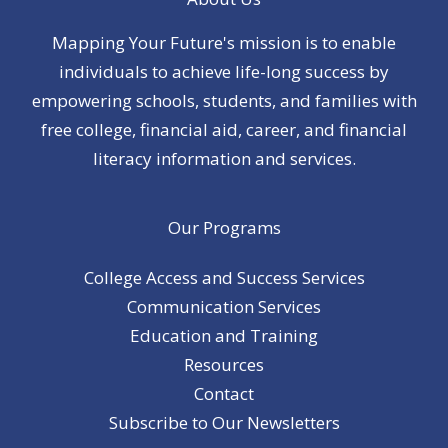
Mapping Your Future's mission is to enable
individuals to achieve life-long success by
empowering schools, students, and families with
free college, financial aid, career, and financial
literacy information and services.
Our Programs
College Access and Success Services
Communication Services
Education and Training
Resources
Contact
Subscribe to Our Newsletters