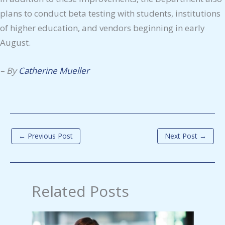
plans to conduct beta testing with students, institutions
of higher education, and vendors beginning in early
August.
–
By
Catherine Mueller
←
Previous Post
Next Post
→
Related Posts