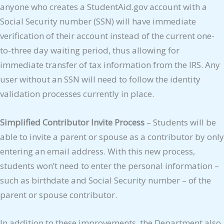
anyone who creates a StudentAid.gov account with a
Social Security number (SSN) will have immediate
verification of their account instead of the current one-
to-three day waiting period, thus allowing for
immediate transfer of tax information from the IRS. Any
user without an SSN will need to follow the identity
validation processes currently in place.
Simplified Contributor Invite Process
– Students will be
able to invite a parent or spouse as a contributor by only
entering an email address. With this new process,
students won’t need to enter the personal information –
such as birthdate and Social Security number – of the
parent or spouse contributor.
In addition to these improvements, the Department also