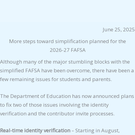
June 25, 2025
More steps toward simplification planned for the
2026-27 FAFSA
Although many of the major stumbling blocks with the
simplified FAFSA have been overcome, there have been a
few remaining issues for students and parents.
The Department of Education has now announced plans
to fix two of those issues involving the identity
verification and the contributor invite processes.
Real-time identity verification
– Starting in August,