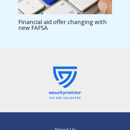
Financial aid offer changing with
new FAFSA
About Us