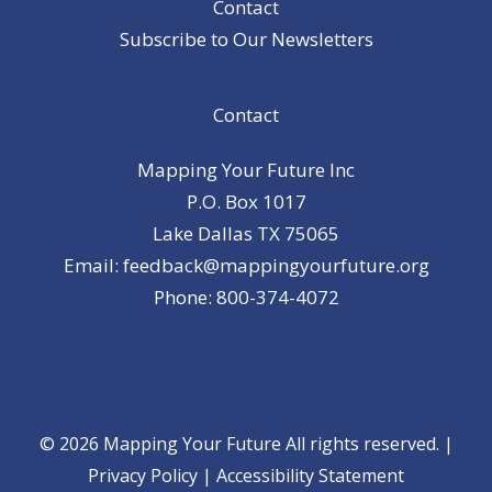
Contact
Subscribe to Our Newsletters
Contact
Mapping Your Future Inc
P.O. Box 1017
Lake Dallas TX 75065
Email: feedback@mappingyourfuture.org
Phone: 800-374-4072
© 2026 Mapping Your Future All rights reserved. |
Privacy Policy
|
Accessibility Statement