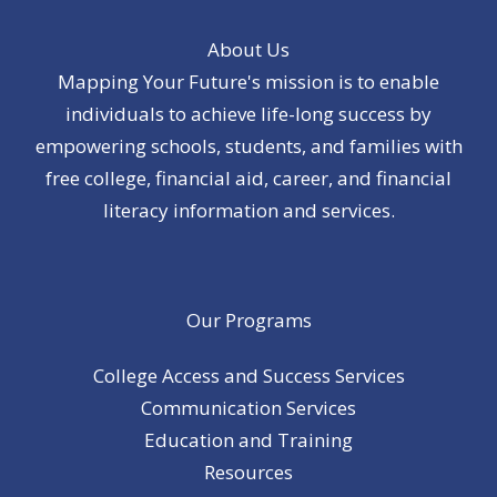
About Us
Mapping Your Future's mission is to enable
individuals to achieve life-long success by
empowering schools, students, and families with
free college, financial aid, career, and financial
literacy information and services.
Our Programs
College Access and Success Services
Communication Services
Education and Training
Resources