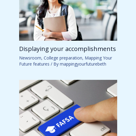
Displaying your accomplishments
Newsroom
,
College preparation
,
Mapping Your
Future features
/ By
mappingyourfuturebeth