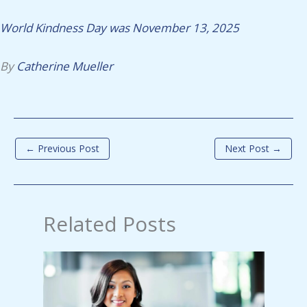
World Kindness Day was November 13, 2025
By
Catherine Mueller
←
Previous Post
Next Post
→
Related Posts