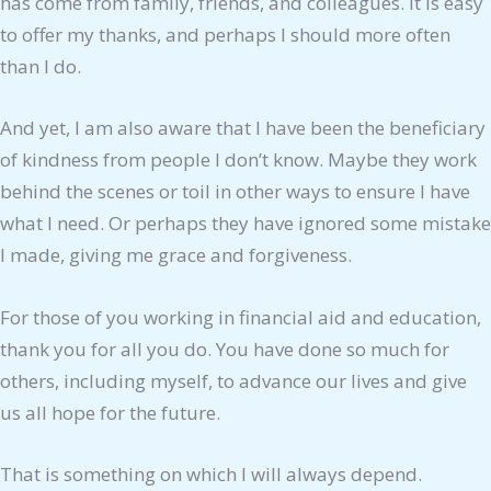
has come from family, friends, and colleagues. It is easy
to offer my thanks, and perhaps I should more often
than I do.
And yet, I am also aware that I have been the beneficiary
of kindness from people I don’t know. Maybe they work
behind the scenes or toil in other ways to ensure I have
what I need. Or perhaps they have ignored some mistake
I made, giving me grace and forgiveness.
For those of you working in financial aid and education,
thank you for all you do. You have done so much for
others, including myself, to advance our lives and give
us all hope for the future.
That is something on which I will always depend.