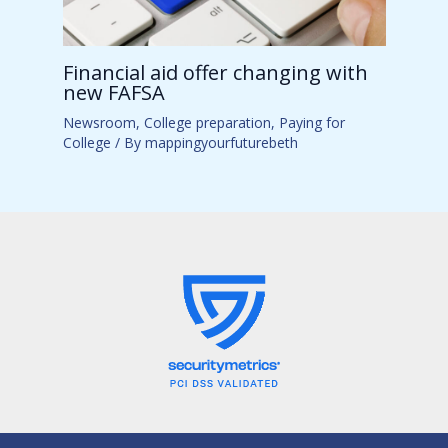
Financial aid offer changing with
new FAFSA
Newsroom
,
College preparation
,
Paying for
College
/ By
mappingyourfuturebeth