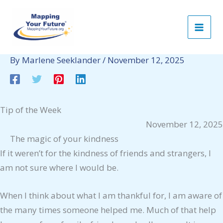
Skip
to
content
By
Marlene Seeklander
/
November 12, 2025
Tip of the Week
November 12, 2025
The magic of your kindness
If it weren’t for the kindness of friends and strangers, I
am not sure where I would be.
When I think about what I am thankful for, I am aware of
the many times someone helped me. Much of that help