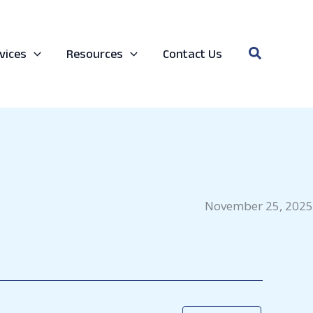
Search
vices
Resources
Contact Us
November 25, 2025