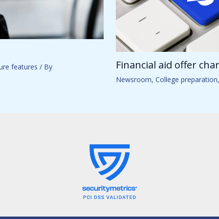
Financial aid offer ch
ure features
/ By
Newsroom
,
College preparation