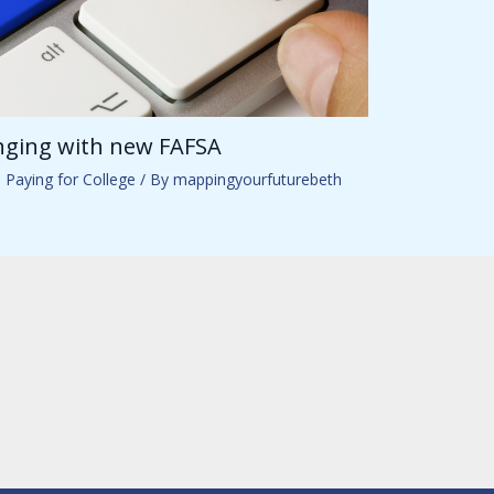
anging with new FAFSA
,
Paying for College
/ By
mappingyourfuturebeth