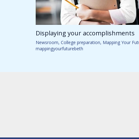
Displaying your accomplishments
Newsroom
,
College preparation
,
Mapping Your Fut
mappingyourfuturebeth