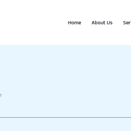
Home
About Us
Ser
e