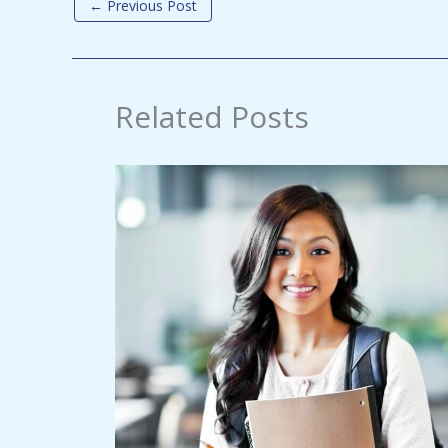
←
Previous Post
Related Posts