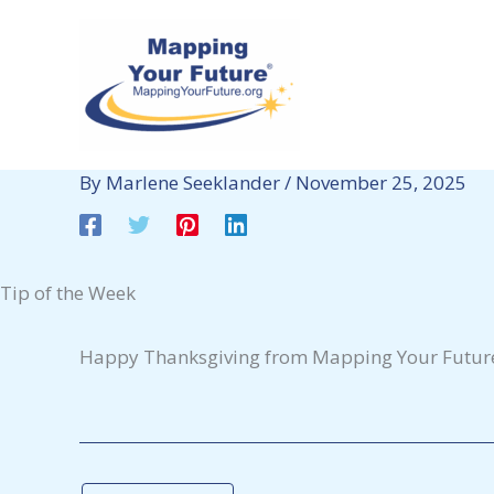
Skip
to
content
By
Marlene Seeklander
/
November 25, 2025
Tip of the Week
Happy Thanksgiving from Mapping Your Futur