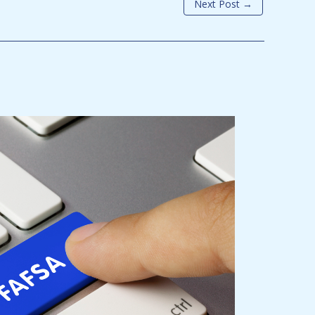
Next Post
→