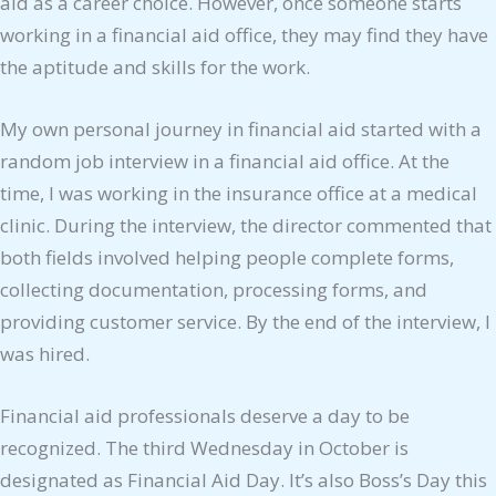
aid as a career choice. However, once someone starts
working in a financial aid office, they may find they have
the aptitude and skills for the work.
My own personal journey in financial aid started with a
random job interview in a financial aid office. At the
time, I was working in the insurance office at a medical
clinic. During the interview, the director commented that
both fields involved helping people complete forms,
collecting documentation, processing forms, and
providing customer service. By the end of the interview, I
was hired.
Financial aid professionals deserve a day to be
recognized. The third Wednesday in October is
designated as Financial Aid Day. It’s also Boss’s Day this