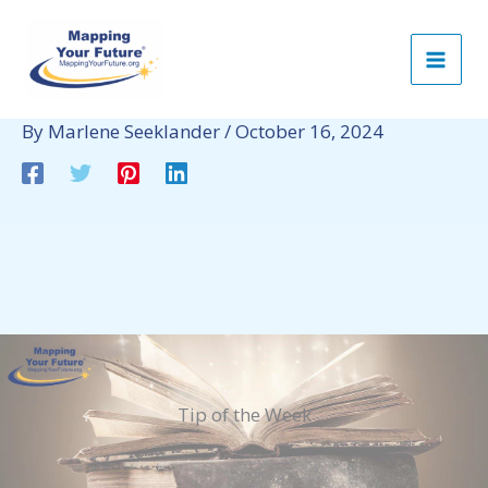
Skip
to
content
By
Marlene Seeklander
/
October 16, 2024
Tip of the Week