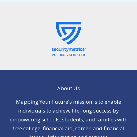
About Us
Mapping Your Future's mission is to enable
individuals to achieve life-long success by
empowering schools, students, and families with
free college, financial aid, career, and financial