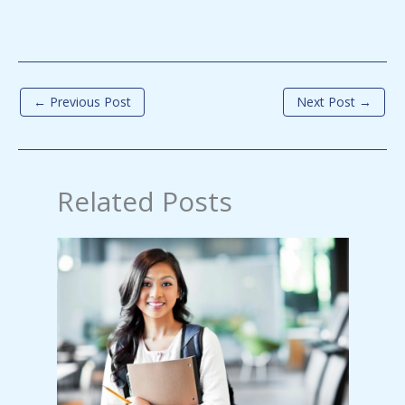
←
Previous Post
Next Post
→
Related Posts