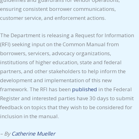
ensuring consistent borrower communications,
customer service, and enforcement actions.
The Department is releasing a Request for Information
(RFI) seeking input on the Common Manual from
borrowers, servicers, advocacy organizations,
institutions of higher education, state and federal
partners, and other stakeholders to help inform the
development and implementation of this new
framework. The RFI has been
published
in the Federal
Register and interested parties have 30 days to submit
feedback on topics that they wish to be considered for
inclusion in the manual.
–
By
Catherine Mueller