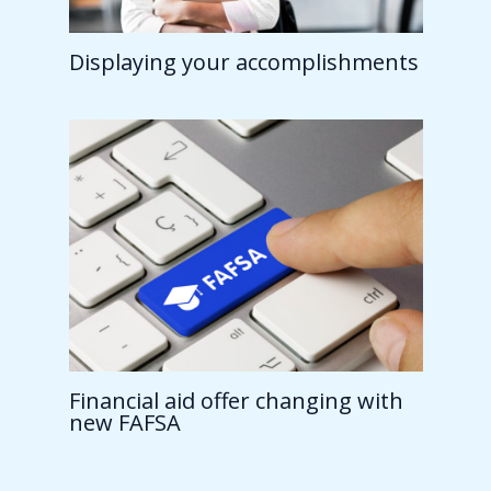
Displaying your accomplishments
Financial aid offer changing with
new FAFSA