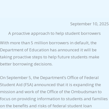
September 10, 2025
A proactive approach to help student borrowers
With more than 5 million borrowers in default, the
Department of Education has announced it will be
taking proactive steps to help future students make
better borrowing decisions.
On September 5, the Department’s Office of Federal
Student Aid (FSA) announced that it is expanding the
mission and work of the Office of the Ombudsman to
focus on providing information to students and families
on the benefits and risks of federal student loan