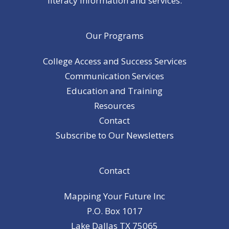
literacy information and services.
Our Programs
College Access and Success Services
Communication Services
Education and Training
Resources
Contact
Subscribe to Our Newsletters
Contact
Mapping Your Future Inc
P.O. Box 1017
Lake Dallas TX 75065