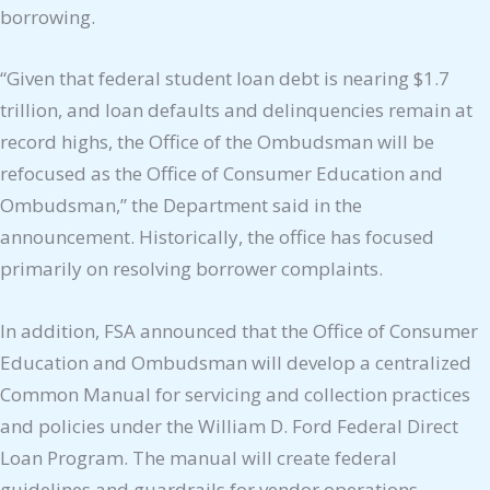
borrowing.
“Given that federal student loan debt is nearing $1.7
trillion, and loan defaults and delinquencies remain at
record highs, the Office of the Ombudsman will be
refocused as the Office of Consumer Education and
Ombudsman,” the Department said in the
announcement. Historically, the office has focused
primarily on resolving borrower complaints.
In addition, FSA announced that the Office of Consumer
Education and Ombudsman will develop a centralized
Common Manual for servicing and collection practices
and policies under the William D. Ford Federal Direct
Loan Program. The manual will create federal
guidelines and guardrails for vendor operations,