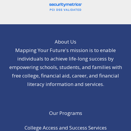
About Us
Mapping Your Future's mission is to enable
individuals to achieve life-long success by
empowering schools, students, and families with
free college, financial aid, career, and financial
literacy information and services.
Our Programs
College Access and Success Services