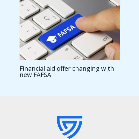
Financial aid offer changing with
new FAFSA