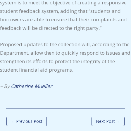
system is to meet the objective of creating a responsive
student feedback system, adding that “students and
borrowers are able to ensure that their complaints and
feedback will be directed to the right party.”
Proposed updates to the collection will, according to the
Department, allow then to quickly respond to issues and
strengthen its efforts to protect the integrity of the
student financial aid programs.
–
By
Catherine Mueller
←
Previous Post
Next Post
→