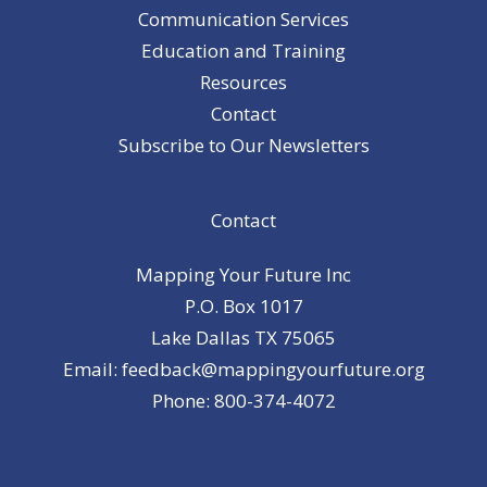
Communication Services
Education and Training
Resources
Contact
Subscribe to Our Newsletters
Contact
Mapping Your Future Inc
P.O. Box 1017
Lake Dallas TX 75065
Email: feedback@mappingyourfuture.org
Phone: 800-374-4072