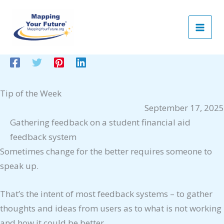
Skip
to
content
Tip of the Week
September 17, 2025
Gathering feedback on a student financial aid
feedback system
Sometimes change for the better requires someone to
speak up.
That’s the intent of most feedback systems – to gather
thoughts and ideas from users as to what is not working
and how it could be better.