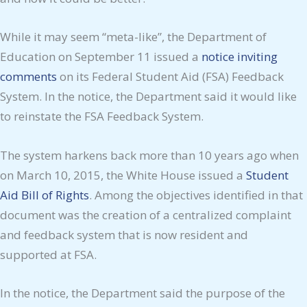
While it may seem “meta-like”, the Department of
Education on September 11 issued a
notice inviting
comments
on its Federal Student Aid (FSA) Feedback
System. In the notice, the Department said it would like
to reinstate the FSA Feedback System.
The system harkens back more than 10 years ago when
on March 10, 2015, the White House issued a
Student
Aid Bill of Rights
. Among the objectives identified in that
document was the creation of a centralized complaint
and feedback system that is now resident and
supported at FSA.
In the notice, the Department said the purpose of the