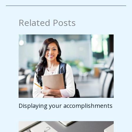
Related Posts
Displaying your accomplishments