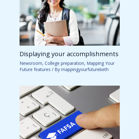
Displaying your accomplishments
Newsroom
,
College preparation
,
Mapping Your
Future features
/ By
mappingyourfuturebeth