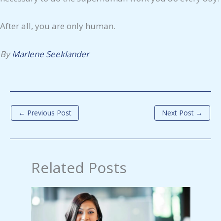
After all, you are only human.
By
Marlene Seeklander
←
Previous Post
Next Post
→
Related Posts