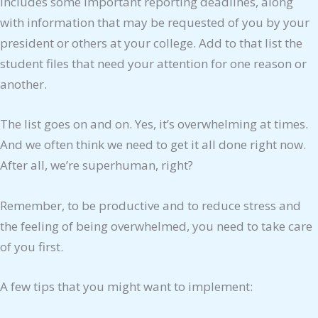
includes some important reporting deadlines, along
with information that may be requested of you by your
president or others at your college. Add to that list the
student files that need your attention for one reason or
another.
The list goes on and on. Yes, it’s overwhelming at times.
And we often think we need to get it all done right now.
After all, we’re superhuman, right?
Remember, to be productive and to reduce stress and
the feeling of being overwhelmed, you need to take care
of you first.
A few tips that you might want to implement: