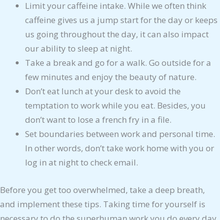
Limit your caffeine intake. While we often think
caffeine gives us a jump start for the day or keeps
us going throughout the day, it can also impact
our ability to sleep at night.
Take a break and go for a walk. Go outside for a
few minutes and enjoy the beauty of nature.
Don’t eat lunch at your desk to avoid the
temptation to work while you eat. Besides, you
don’t want to lose a french fry in a file.
Set boundaries between work and personal time.
In other words, don’t take work home with you or
log in at night to check email.
Before you get too overwhelmed, take a deep breath,
and implement these tips. Taking time for yourself is
necessary to do the superhuman work you do every day.