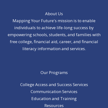
About Us
Mapping Your Future's mission is to enable
individuals to achieve life-long success by
empowering schools, students, and families with
free college, financial aid, career, and financial
literacy information and services.
Our Programs
College Access and Success Services
Communication Services
Education and Training
Resources