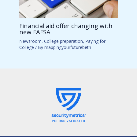
Financial aid offer changing with
new FAFSA
Newsroom
,
College preparation
,
Paying for
College
/ By
mappingyourfuturebeth