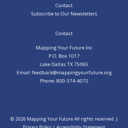
Contact
Subscribe to Our Newsletters
Contact
Mapping Your Future Inc
P.O. Box 1017
Lake Dallas TX 75065
Email: feedback@mappingyourfuture.org
Phone: 800-374-4072
© 2026 Mapping Your Future All rights reserved. |
Privacy Policy
|
Accessibility Statement