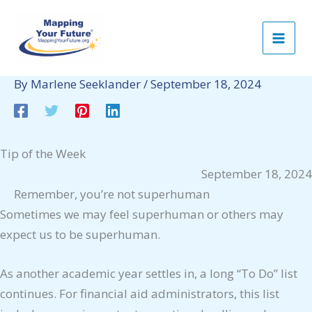
Skip
to
content
By
Marlene Seeklander
/
September 18, 2024
Tip of the Week
September 18, 2024
Remember, you’re not superhuman
Sometimes we may feel superhuman or others may
expect us to be superhuman.
As another academic year settles in, a long “To Do” list
continues. For financial aid administrators, this list