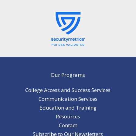
Our Programs
College Access and Success Services
Communication Services
Education and Training
Resources
Contact
Subscribe to Our Newsletters