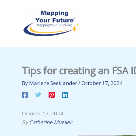
Skip
to
content
Tips for creating an FSA I
By
Marlene Seeklander
/
October 17, 2024
October 17, 2024
By
Catherine Mueller