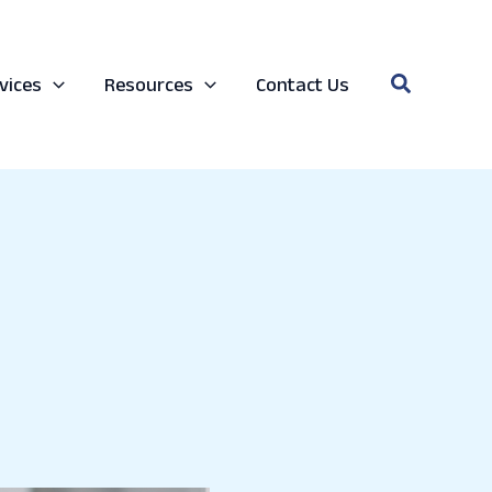
Search
vices
Resources
Contact Us