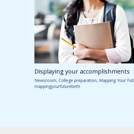
Displaying your accomplishments
Newsroom
,
College preparation
,
Mapping Your Fut
mappingyourfuturebeth