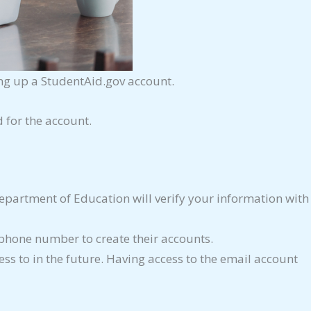
ing up a StudentAid.gov account.
 for the account.
partment of Education will verify your information with
phone number to create their accounts.
ss to in the future. Having access to the email account