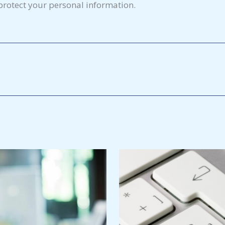
rotect your personal information.