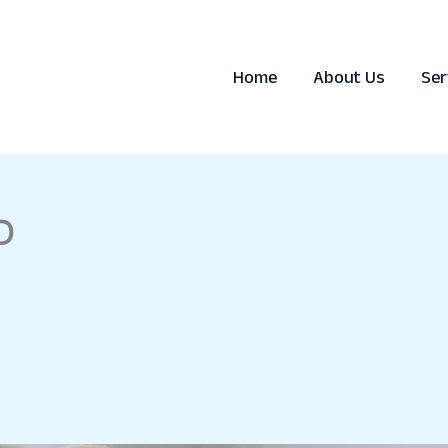
Home
About Us
Ser
D