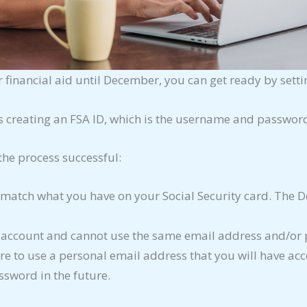
 financial aid until December, you can get ready by sett
s creating an FSA ID, which is the username and password
the process successful:
atch what you have on your Social Security card. The De
n account and cannot use the same email address and/or 
e to use a personal email address that you will have acce
ssword in the future.