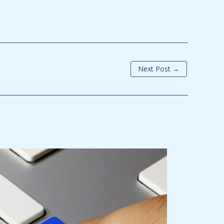
Next Post
→