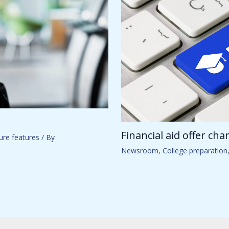
Financial aid offer ch
ure features
/ By
Newsroom
,
College preparation