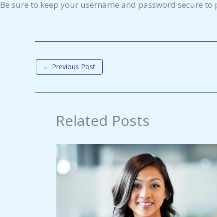
Be sure to keep your username and password secure to p
←
Previous Post
Related Posts