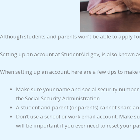
Although students and parents won’t be able to apply for
Setting up an account at StudentAid.gov, is also known a
When setting up an account, here are a few tips to make 
Make sure your name and social security number m
the Social Security Administration.
A student and parent (or parents) cannot share a
Don’t use a school or work email account. Make sur
will be important if you ever need to reset your pa