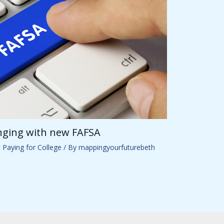
anging with new FAFSA
,
Paying for College
/ By
mappingyourfuturebeth