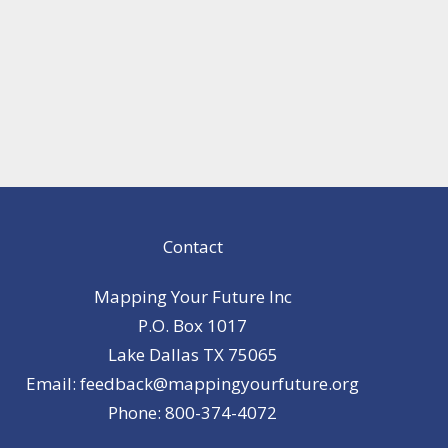
Contact
Mapping Your Future Inc
P.O. Box 1017
Lake Dallas TX 75065
Email: feedback@mappingyourfuture.org
Phone: 800-374-4072