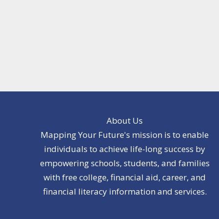
About Us
Mapping Your Future's mission is to enable
individuals to achieve life-long success by
empowering schools, students, and families
with free college, financial aid, career, and
financial literacy information and services.