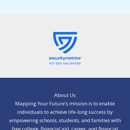
About Us
Mapping Your Future's mission is to enable
individuals to achieve life-long success by
empowering schools, students, and families with
free college, financial aid, career, and financial