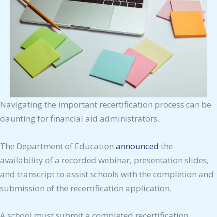
Navigating the important recertification process can be
daunting for financial aid administrators.
The Department of Education
announced
the
availability of a recorded webinar, presentation slides,
and transcript to assist schools with the completion and
submission of the recertification application.
A school must submit a completed recertification