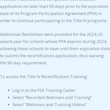
application no later than 90 days prior to the expiration
date of its Program Participation Agreement (PPA) in
order to continue participating in the Title IV programs.
Additional flexibilities were provided for the 2024-25
award year for schools whose PPA expires during 2024,
allowing those schools to have until their expiration date
to submit the recertification application, thus waiving
the 90-day requirement.
To access the Title IV Recertification Training:
Log in to the FSA Training Center
Select “Recorded Webinars and Training”
Select “Webinars and Training Videos”