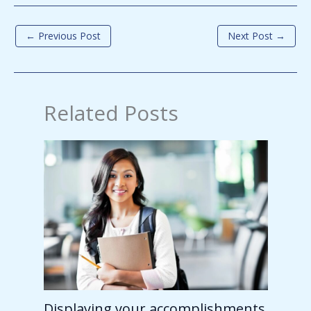
←
Previous Post
Next Post
→
Related Posts
Displaying your accomplishments