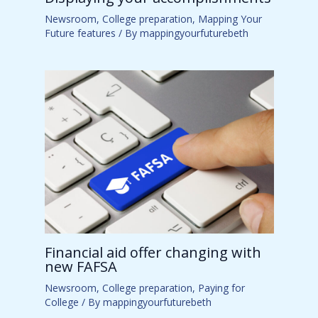
Newsroom
,
College preparation
,
Mapping Your
Future features
/ By
mappingyourfuturebeth
Financial aid offer changing with
new FAFSA
Newsroom
,
College preparation
,
Paying for
College
/ By
mappingyourfuturebeth