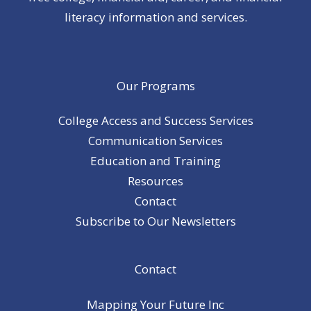
literacy information and services.
Our Programs
College Access and Success Services
Communication Services
Education and Training
Resources
Contact
Subscribe to Our Newsletters
Contact
Mapping Your Future Inc