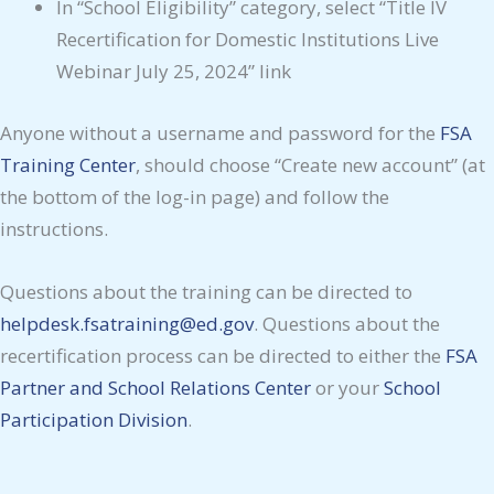
In “School Eligibility” category, select “Title IV
Recertification for Domestic Institutions Live
Webinar July 25, 2024” link
Anyone without a username and password for the
FSA
Training Center
, should choose “Create new account” (at
the bottom of the log-in page) and follow the
instructions.
Questions about the training can be directed to
helpdesk.fsatraining@ed.gov
. Questions about the
recertification process can be directed to either the
FSA
Partner and School Relations Center
or your
School
Participation Division
.