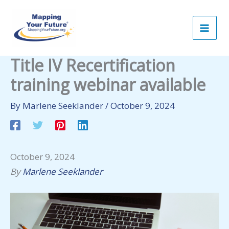
Skip
to
content
Title IV Recertification
training webinar available
By
Marlene Seeklander
/
October 9, 2024
October 9, 2024
By
Marlene Seeklander