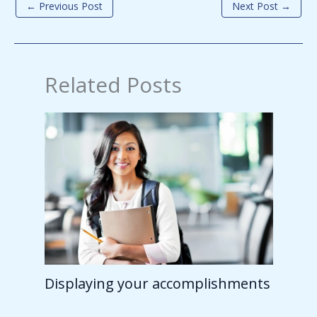
←
Previous Post
Next Post
→
Related Posts
Displaying your accomplishments