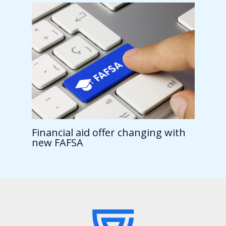
Financial aid offer changing with
new FAFSA