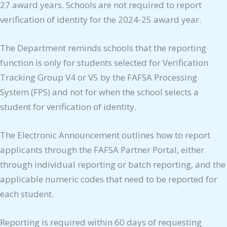
27 award years. Schools are not required to report
verification of identity for the 2024-25 award year.
The Department reminds schools that the reporting
function is only for students selected for Verification
Tracking Group V4 or V5 by the FAFSA Processing
System (FPS) and not for when the school selects a
student for verification of identity.
The Electronic Announcement outlines how to report
applicants through the FAFSA Partner Portal, either
through individual reporting or batch reporting, and the
applicable numeric codes that need to be reported for
each student.
Reporting is required within 60 days of requesting