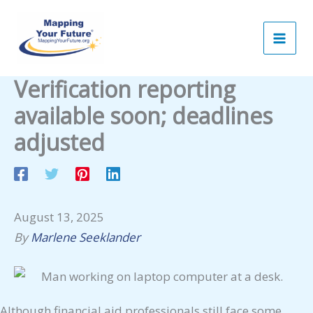
Skip
to
content
Verification reporting
available soon; deadlines
adjusted
August 13, 2025
By
Marlene Seeklander
Although financial aid professionals still face some