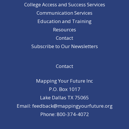
College Access and Success Services
Communication Services
Education and Training
Resources
Contact
Subscribe to Our Newsletters
Contact
Mapping Your Future Inc
P.O. Box 1017
Lake Dallas TX 75065
Email: feedback@mappingyourfuture.org
Phone: 800-374-4072