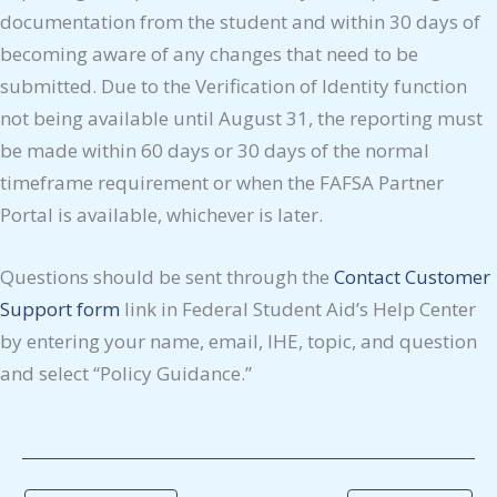
documentation from the student and within 30 days of
becoming aware of any changes that need to be
submitted. Due to the Verification of Identity function
not being available until August 31, the reporting must
be made within 60 days or 30 days of the normal
timeframe requirement or when the FAFSA Partner
Portal is available, whichever is later.
Questions should be sent through the
Contact Customer
Support form
link in Federal Student Aid’s Help Center
by entering your name, email, IHE, topic, and question
and select “Policy Guidance.”