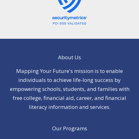
About Us
Mapping Your Future's mission is to enable
individuals to achieve life-long success by
empowering schools, students, and families with
free college, financial aid, career, and financial
literacy information and services.
Our Programs