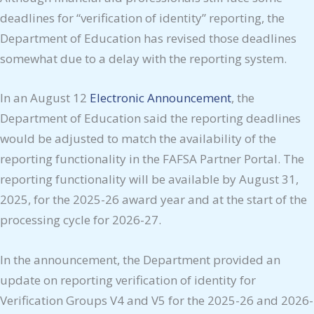
deadlines for “verification of identity” reporting, the
Department of Education has revised those deadlines
somewhat due to a delay with the reporting system.
In an August 12
Electronic Announcement
, the
Department of Education said the reporting deadlines
would be adjusted to match the availability of the
reporting functionality in the FAFSA Partner Portal. The
reporting functionality will be available by August 31,
2025, for the 2025-26 award year and at the start of the
processing cycle for 2026-27.
In the announcement, the Department provided an
update on reporting verification of identity for
Verification Groups V4 and V5 for the 2025-26 and 2026-