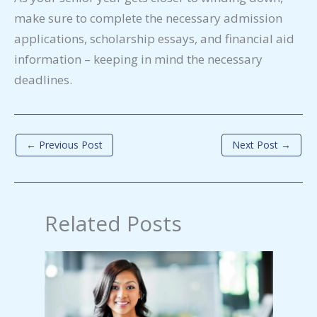
make sure to complete the necessary admission
applications, scholarship essays, and financial aid
information – keeping in mind the necessary
deadlines.
←
Previous Post
Next Post
→
Related Posts