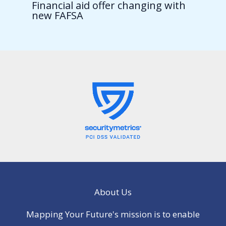
Financial aid offer changing with
new FAFSA
About Us
Mapping Your Future's mission is to enable