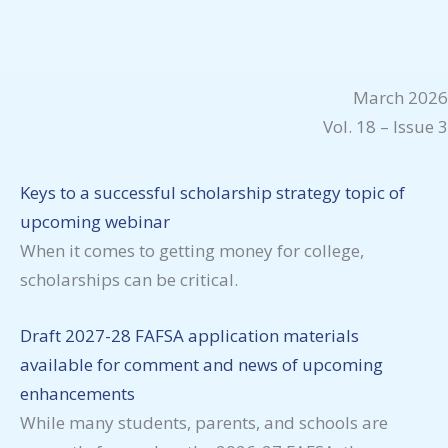
March 2026
Vol. 18 – Issue 3
Keys to a successful scholarship strategy topic of
upcoming webinar
When it comes to getting money for college,
scholarships can be critical.
Draft 2027-28 FAFSA application materials
available for comment and news of upcoming
enhancements
While many students, parents, and schools are