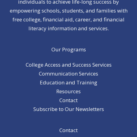
individuals to achieve life-long success by
empowering schools, students, and families with
free college, financial aid, career, and financial
literacy information and services.
Our Programs
College Access and Success Services
Communication Services
Education and Training
Resources
Contact
Subscribe to Our Newsletters
Contact