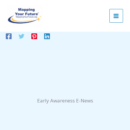
Skip
to
content
Early Awareness E-News