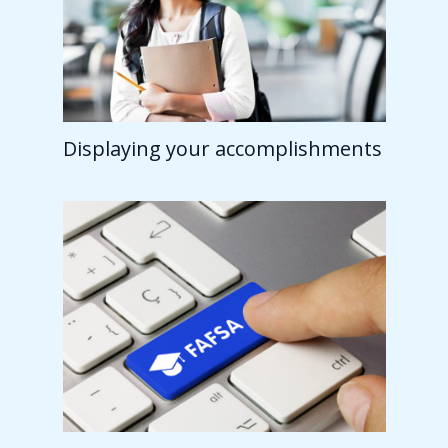
Displaying your accomplishments