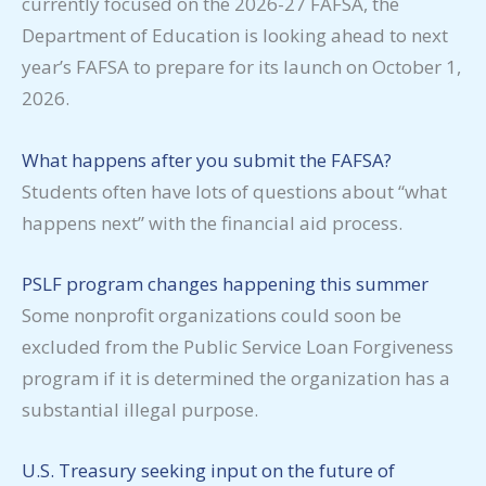
currently focused on the 2026-27 FAFSA, the
Department of Education is looking ahead to next
year’s FAFSA to prepare for its launch on October 1,
2026.
What happens after you submit the FAFSA?
Students often have lots of questions about “what
happens next” with the financial aid process.
PSLF program changes happening this summer
Some nonprofit organizations could soon be
excluded from the Public Service Loan Forgiveness
program if it is determined the organization has a
substantial illegal purpose.
U.S. Treasury seeking input on the future of