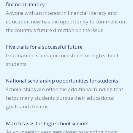
financial literacy
Anyone with an interest in financial literacy and
education now has the opportunity to comment on
the country’s future direction on the issue.
Five traits for a successful future
Graduation is a major milestone for high school
students.
National scholarship opportunities for students
Scholarships are often the additional funding that
helps many students pursue their educational
goals and dreams.
March tasks for high school seniors
As your senior year gets closer to winding down,