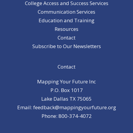
College Access and Success Services
Communication Services
Education and Training
Resources
Contact
Subscribe to Our Newsletters
Contact
Mapping Your Future Inc
P.O. Box 1017
Lake Dallas TX 75065
Email: feedback@mappingyourfuture.org
Phone: 800-374-4072