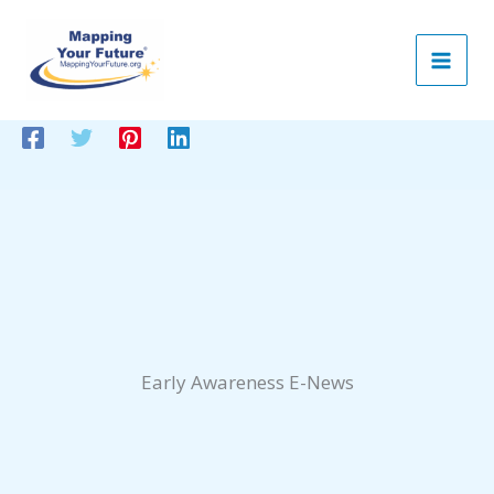
Skip
to
content
Early Awareness E-News