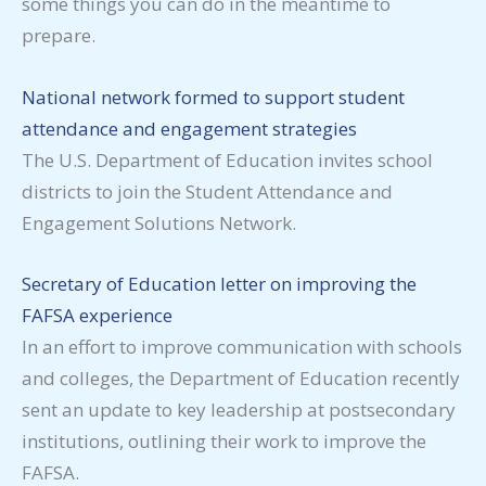
some things you can do in the meantime to
prepare.
National network formed to support student
attendance and engagement strategies
The U.S. Department of Education invites school
districts to join the Student Attendance and
Engagement Solutions Network.
Secretary of Education letter on improving the
FAFSA experience
In an effort to improve communication with schools
and colleges, the Department of Education recently
sent an update to key leadership at postsecondary
institutions, outlining their work to improve the
FAFSA.