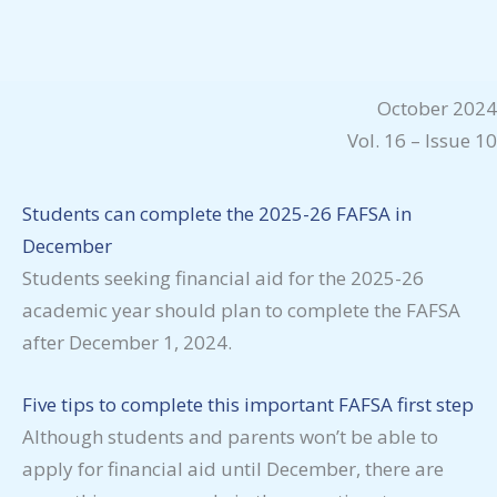
October 2024
Vol. 16 – Issue 10
Students can complete the 2025-26 FAFSA in
December
Students seeking financial aid for the 2025-26
academic year should plan to complete the FAFSA
after December 1, 2024.
Five tips to complete this important FAFSA first step
Although students and parents won’t be able to
apply for financial aid until December, there are