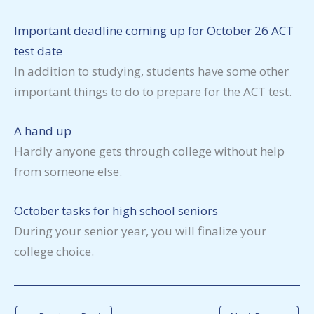
Important deadline coming up for October 26 ACT
test date
In addition to studying, students have some other
important things to do to prepare for the ACT test.
A hand up
Hardly anyone gets through college without help
from someone else.
October tasks for high school seniors
During your senior year, you will finalize your
college choice.