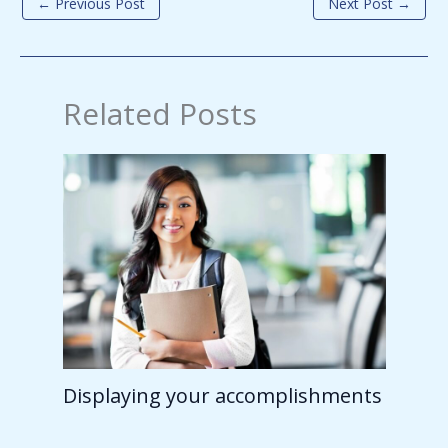
←
Previous Post
Next Post
→
Related Posts
Displaying your accomplishments