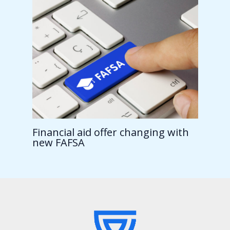
Financial aid offer changing with
new FAFSA