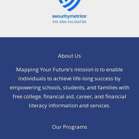
About Us
Mapping Your Future's mission is to enable
individuals to achieve life-long success by
empowering schools, students, and families with
free college, financial aid, career, and financial
literacy information and services.
Our Programs