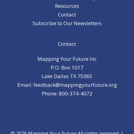
Resources
Contact
Subscribe to Our Newsletters
Contact
Mapping Your Future Inc
P.O. Box 1017
Lake Dallas TX 75065
Email: feedback@mappingyourfuture.org
Phone: 800-374-4072
© 2026 Mapping Your Future All rights reserved. |