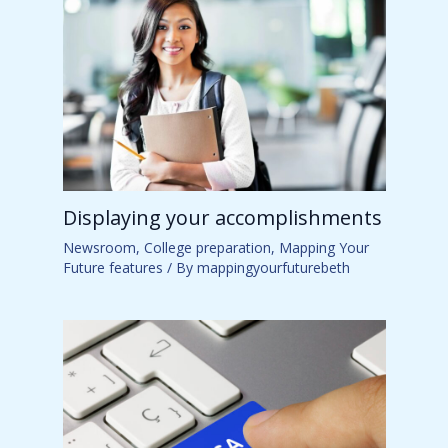
Displaying your accomplishments
Newsroom
,
College preparation
,
Mapping Your
Future features
/ By
mappingyourfuturebeth