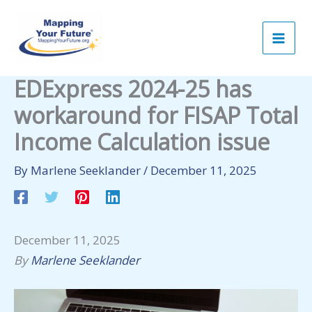
Skip
to
content
EDExpress 2024-25 has
workaround for FISAP Total
Income Calculation issue
By
Marlene Seeklander
/
December 11, 2025
December 11, 2025
By
Marlene Seeklander