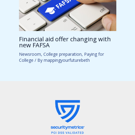
Financial aid offer changing with
new FAFSA
Newsroom
,
College preparation
,
Paying for
College
/ By
mappingyourfuturebeth