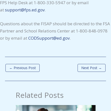
FPS Help Desk at 1-800-330-5947 or by email
at
support@fps.ed.gov
.
Questions about the FISAP should be directed to the FSA
Partner and School Relations Center at 1-800-848-0978
or by email at
CODSupport@ed.gov
.
←
Previous Post
Next Post
→
Related Posts