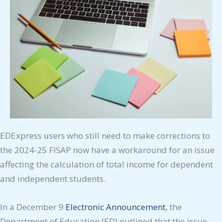
EDExpress users who still need to make corrections to
the 2024-25 FISAP now have a workaround for an issue
affecting the calculation of total income for dependent
and independent students.
In a December 9
Electronic Announcement
, the
Department of Education (ED) outlined that the issue