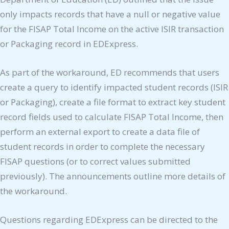
only impacts records that have a null or negative value
for the FISAP Total Income on the active ISIR transaction
or Packaging record in EDExpress.
As part of the workaround, ED recommends that users
create a query to identify impacted student records (ISIR
or Packaging), create a file format to extract key student
record fields used to calculate FISAP Total Income, then
perform an external export to create a data file of
student records in order to complete the necessary
FISAP questions (or to correct values submitted
previously). The announcements outline more details of
the workaround.
Questions regarding EDExpress can be directed to the