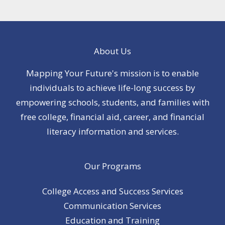
About Us
Mapping Your Future's mission is to enable
individuals to achieve life-long success by
empowering schools, students, and families with
free college, financial aid, career, and financial
literacy information and services.
Our Programs
College Access and Success Services
Communication Services
Education and Training