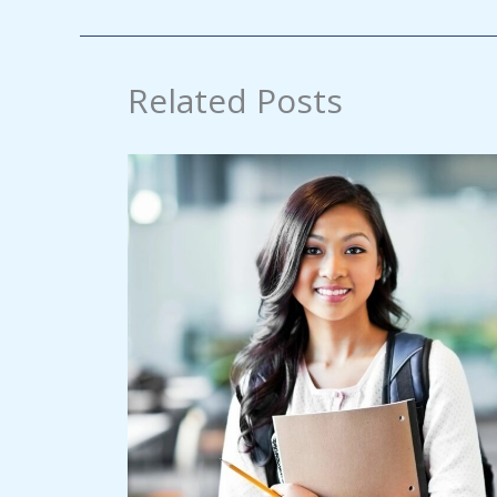
Related Posts