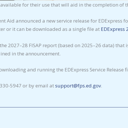
ailable for their use that will aid in the completion of 
ent Aid announced a new service release for EDExpress for
r or it can be downloaded as a single file at
EDExpress 2
 the 2027–28 FISAP report (based on 2025–26 data) that i
utlined in the announcement.
wnloading and running the EDExpress Service Release fil
-330-5947 or by email at
support@fps.ed.gov
.