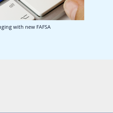
anging with new FAFSA