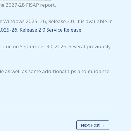
the 2027-28 FISAP report.
 Windows 2025–26, Release 2.0. It is available in
025-26, Release 2.0 Service Release
.
s due on September 30, 2026. Several previously
e as well as some additional tips and guidance.
Next Post
→