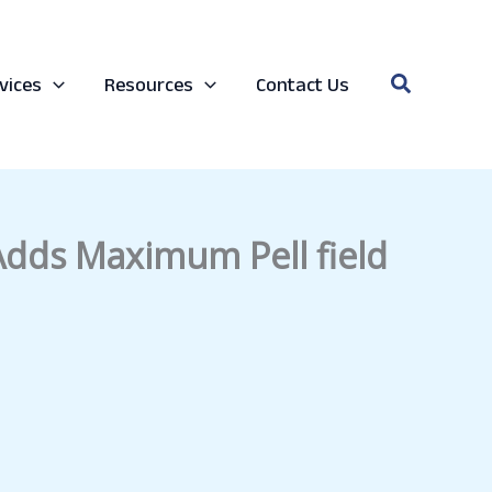
Search
vices
Resources
Contact Us
 Adds Maximum Pell field