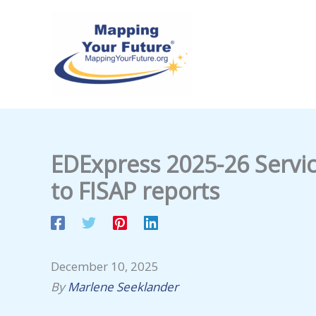
Skip
to
content
EDExpress 2025-26 Servic
to FISAP reports
December 10, 2025
By
Marlene Seeklander