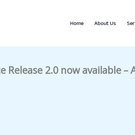
Home
About Us
Ser
e Release 2.0 now available –