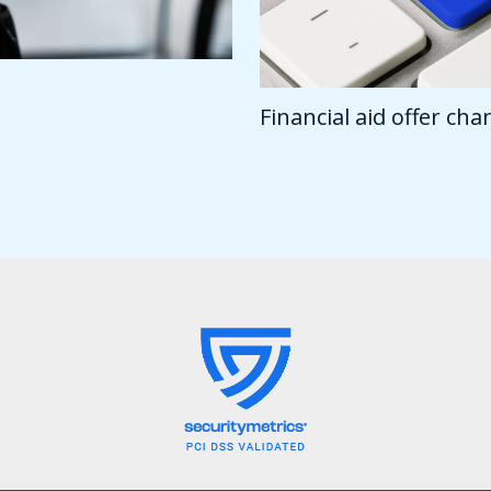
Financial aid offer ch