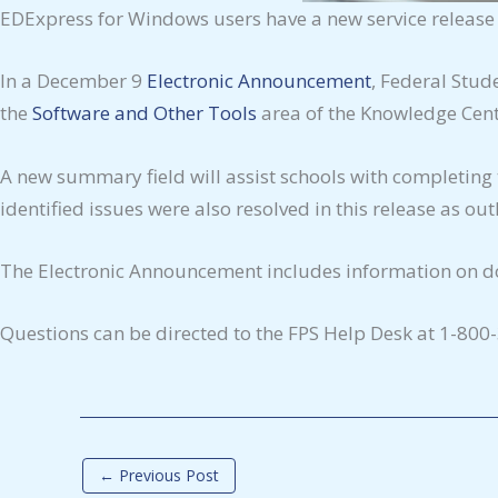
EDExpress for Windows users have a new service release av
In a December 9
Electronic Announcement
, Federal Stud
the
Software and Other Tools
area of the Knowledge Cente
A new summary field will assist schools with completing
identified issues were also resolved in this release as o
The Electronic Announcement includes information on do
Questions can be directed to the FPS Help Desk at 1-800
←
Previous Post