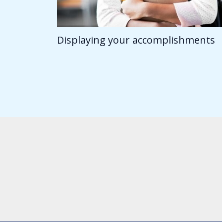
Displaying your accomplishments