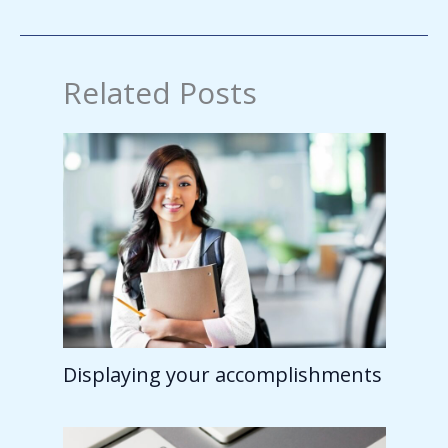
Related Posts
Displaying your accomplishments