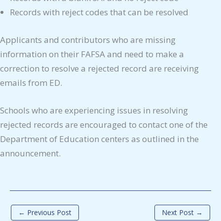
Records with reject codes that can be resolved
Applicants and contributors who are missing
information on their FAFSA and need to make a
correction to resolve a rejected record are receiving
emails from ED.
Schools who are experiencing issues in resolving
rejected records are encouraged to contact one of the
Department of Education centers as outlined in the
announcement.
←
Previous Post
Next Post
→