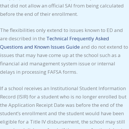
that did not allow an official SAI from being calculated
before the end of their enrollment.
The flexibilities only extend to issues known to ED and
are described in the
Technical Frequently Asked
Questions and Known Issues Guide
and do not extend to
issues that may have come up at the school such as a
financial aid management system issue or internal
delays in processing FAFSA forms.
If a school receives an Institutional Student Information
Record (ISIR) for a student who is no longer enrolled but
the Application Receipt Date was before the end of the
student’s enrollment and the student would have been
eligible for a Title IV disbursement, the school may still