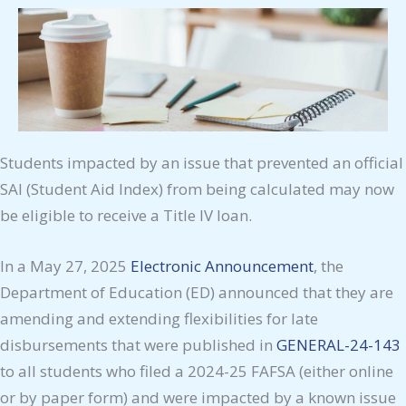
Students impacted by an issue that prevented an official
SAI (Student Aid Index) from being calculated may now
be eligible to receive a Title IV loan.
In a May 27, 2025
Electronic Announcement
, the
Department of Education (ED) announced that they are
amending and extending flexibilities for late
disbursements that were published in
GENERAL-24-143
to all students who filed a 2024-25 FAFSA (either online
or by paper form) and were impacted by a known issue