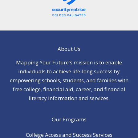
About Us
Mapping Your Future's mission is to enable
individuals to achieve life-long success by
empowering schools, students, and families with
free college, financial aid, career, and financial
literacy information and services.
Our Programs
College Access and Success Services