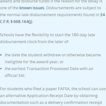
award and disburse funds if the reason for the delay is
one of the
known issues
. Disbursements are subject to
the normal late disbursement requirements found in
34
C.F.R. § 668.164(j)
.
Schools have the flexibility to start the 180-day late
disbursement clock from the later of:
the date the student withdrew or otherwise became
ineligible for the award year, or
the earliest Transaction Processed Date with an
official SAI.
For students who filed a paper FAFSA, the school can use
an alternative Application Receipt Date by obtaining
documentation such as a delivery confirmation receipt