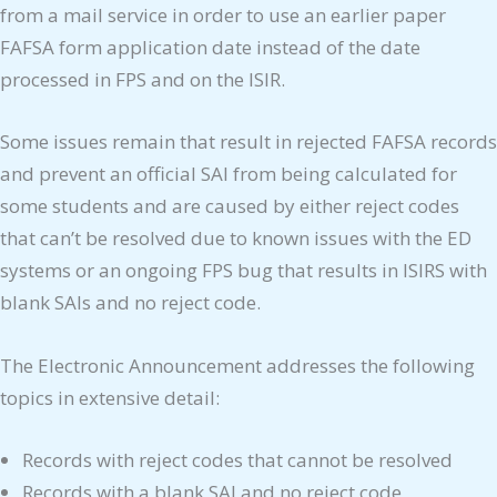
from a mail service in order to use an earlier paper
FAFSA form application date instead of the date
processed in FPS and on the ISIR.
Some issues remain that result in rejected FAFSA records
and prevent an official SAI from being calculated for
some students and are caused by either reject codes
that can’t be resolved due to known issues with the ED
systems or an ongoing FPS bug that results in ISIRS with
blank SAIs and no reject code.
The Electronic Announcement addresses the following
topics in extensive detail:
Records with reject codes that cannot be resolved
Records with a blank SAI and no reject code