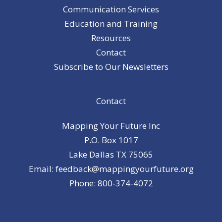
Communication Services
Education and Training
Resources
Contact
Subscribe to Our Newsletters
Contact
Mapping Your Future Inc
P.O. Box 1017
Lake Dallas TX 75065
Email: feedback@mappingyourfuture.org
Phone: 800-374-4072