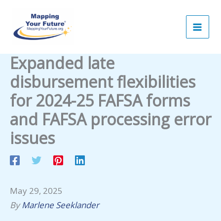
Skip
to
content
Expanded late
disbursement flexibilities
for 2024-25 FAFSA forms
and FAFSA processing error
issues
May 29, 2025
By
Marlene Seeklander