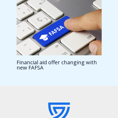
Financial aid offer changing with
new FAFSA