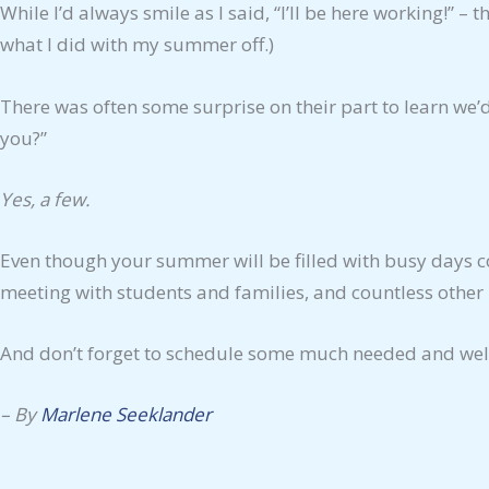
While I’d always smile as I said, “I’ll be here working!”
what I did with my summer off.)
There was often some surprise on their part to learn we
you?”
Yes, a few.
Even though your summer will be filled with busy days c
meeting with students and families, and countless other 
And don’t forget to schedule some much needed and wel
– By
Marlene Seeklander