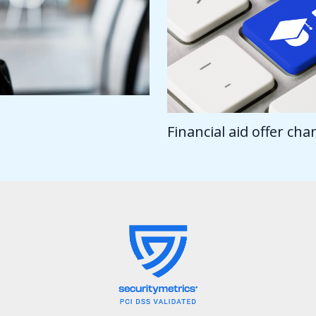
Financial aid offer ch