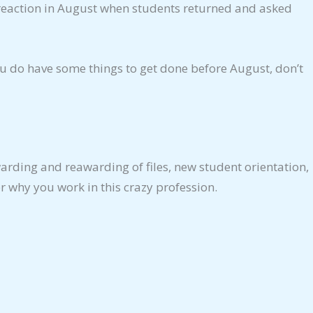
lar reaction in August when students returned and asked
ou do have some things to get done before August, don’t
arding and reawarding of files, new student orientation,
r why you work in this crazy profession.