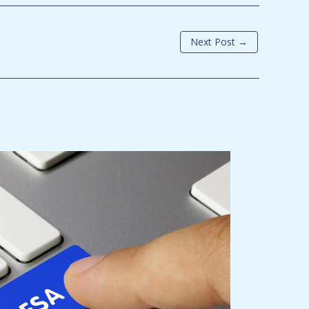
Next Post
→