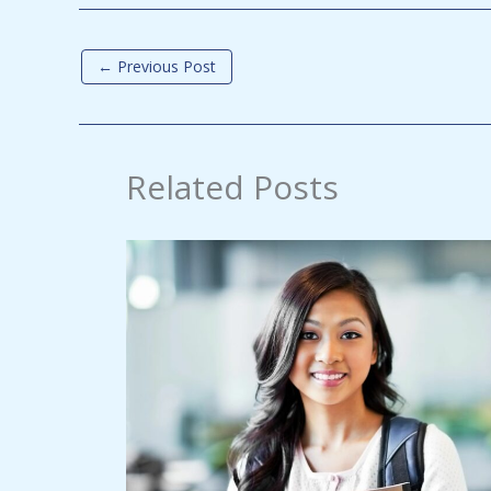
←
Previous Post
Related Posts