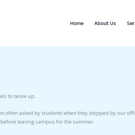
Home
About Us
Ser
ls to tense up.
ion often asked by students when they stopped by our offi
id before leaving campus for the summer.