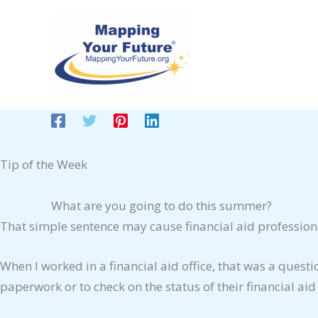
Skip
to
content
Tip of the Week
What are you going to do this summer?
That simple sentence may cause financial aid professiona
When I worked in a financial aid office, that was a quest
paperwork or to check on the status of their financial a