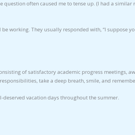
 – the question often caused me to tense up. (I had a simi
’d be working. They usually responded with, “I suppose y
onsisting of satisfactory academic progress meetings, aw
responsibilities, take a deep breath, smile, and remembe
l-deserved vacation days throughout the summer.