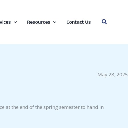
Search
vices
Resources
Contact Us
May 28, 2025
ce at the end of the spring semester to hand in