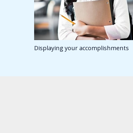
Displaying your accomplishments