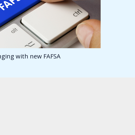
anging with new FAFSA