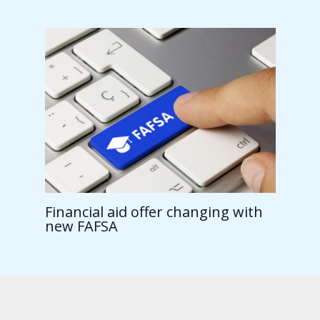
Financial aid offer changing with
new FAFSA