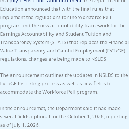
In a
July 1 Electronic Announcement
, the Department of
Education announced that with the final rules that
implement the regulations for the Workforce Pell
program and the new accountability framework for the
Earnings Accountability and Student Tuition and
Transparency System (STATS) that replaces the Financial
Value Transparency and Gainful Employment (FVT/GE)
regulations, changes are being made to NSLDS.
The announcement outlines the updates in NSLDS to the
FVT/GE Reporting process as well as new fields to
accommodate the Workforce Pell program.
In the announcemet, the Deparment said it has made
several fields optional for the October 1, 2026, reporting
as of July 1, 2026.