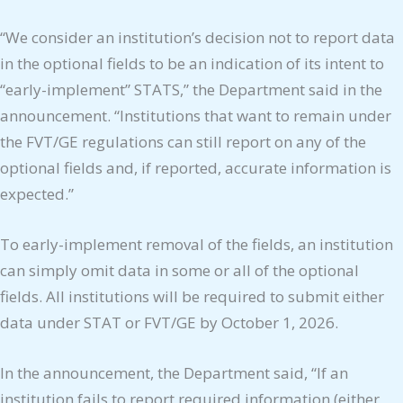
“We consider an institution’s decision not to report data
in the optional fields to be an indication of its intent to
“early-implement” STATS,” the Department said in the
announcement. “Institutions that want to remain under
the FVT/GE regulations can still report on any of the
optional fields and, if reported, accurate information is
expected.”
To early-implement removal of the fields, an institution
can simply omit data in some or all of the optional
fields. All institutions will be required to submit either
data under STAT or FVT/GE by October 1, 2026.
In the announcement, the Department said, “If an
institution fails to report required information (either