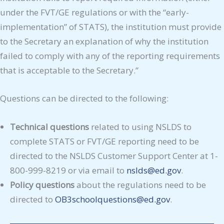
under the FVT/GE regulations or with the “early-
implementation” of STATS), the institution must provide
to the Secretary an explanation of why the institution
failed to comply with any of the reporting requirements
that is acceptable to the Secretary.”
Questions can be directed to the following:
Technical questions
related to using NSLDS to
complete STATS or FVT/GE reporting need to be
directed to the NSLDS Customer Support Center at 1-
800-999-8219 or via email to
nslds@ed.gov
.
Policy questions
about the regulations need to be
directed to
OB3schoolqu
e
stions@ed.gov
.