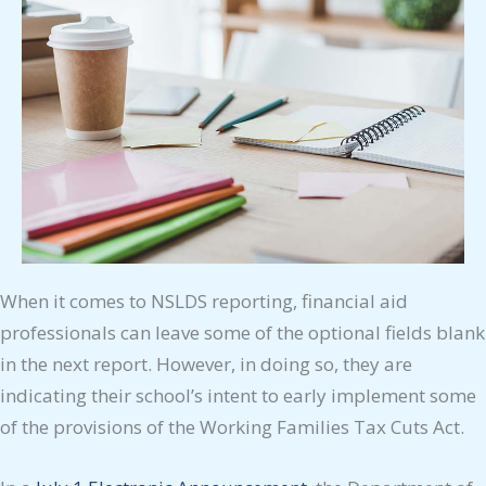
When it comes to NSLDS reporting, financial aid
professionals can leave some of the optional fields blank
in the next report. However, in doing so, they are
indicating their school’s intent to early implement some
of the provisions of the Working Families Tax Cuts Act.