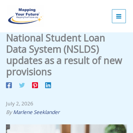
Skip
to
content
National Student Loan
Data System (NSLDS)
updates as a result of new
provisions
July 2, 2026
By
Marlene Seeklander