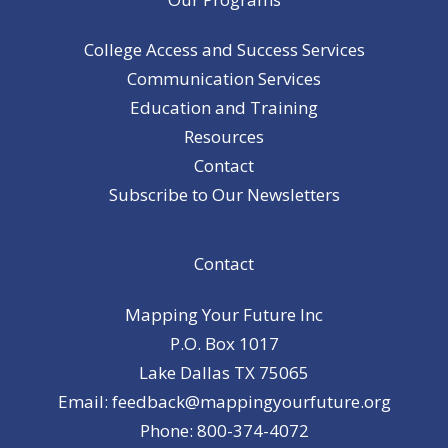
College Access and Success Services
Communication Services
Education and Training
Resources
Contact
Subscribe to Our Newsletters
Contact
Mapping Your Future Inc
P.O. Box 1017
Lake Dallas TX 75065
Email: feedback@mappingyourfuture.org
Phone: 800-374-4072