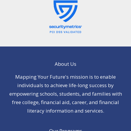
About Us
Mapping Your Future's mission is to enable
individuals to achieve life-long success by
empowering schools, students, and families with
free college, financial aid, career, and financial
literacy information and services.
Our Programs