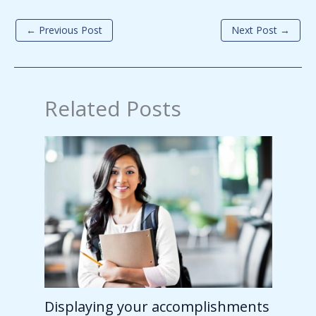
←
Previous Post
Next Post
→
Related Posts
Displaying your accomplishments