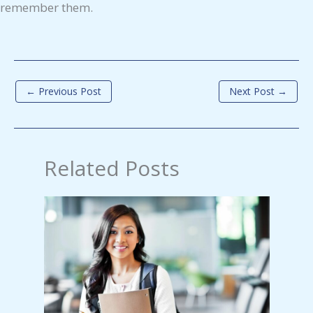
remember them.
←
Previous Post
Next Post
→
Related Posts