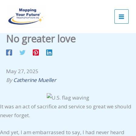
Skip
to
content
No greater love
May 27, 2025
By
Catherine Mueller
It was an act of sacrifice and service so great we should
never forget.
And yet, I am embarrassed to say, I had never heard