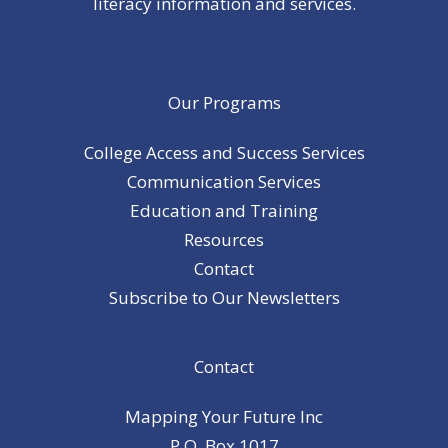
literacy information and services.
Our Programs
College Access and Success Services
Communication Services
Education and Training
Resources
Contact
Subscribe to Our Newsletters
Contact
Mapping Your Future Inc
P.O. Box 1017