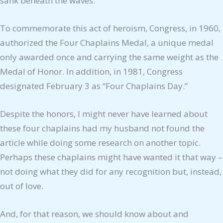
sank beneath the waves.
To commemorate this act of heroism, Congress, in 1960,
authorized the Four Chaplains Medal, a unique medal
only awarded once and carrying the same weight as the
Medal of Honor. In addition, in 1981, Congress
designated February 3 as “Four Chaplains Day.”
Despite the honors, I might never have learned about
these four chaplains had my husband not found the
article while doing some research on another topic.
Perhaps these chaplains might have wanted it that way –
not doing what they did for any recognition but, instead,
out of love.
And, for that reason, we should know about and