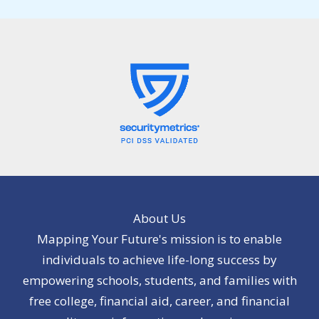
About Us
Mapping Your Future's mission is to enable
individuals to achieve life-long success by
empowering schools, students, and families with
free college, financial aid, career, and financial