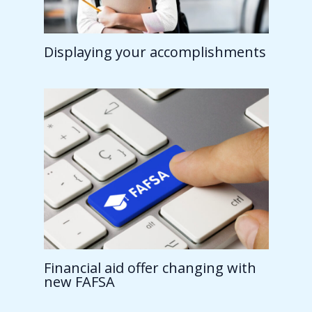
Displaying your accomplishments
Financial aid offer changing with
new FAFSA