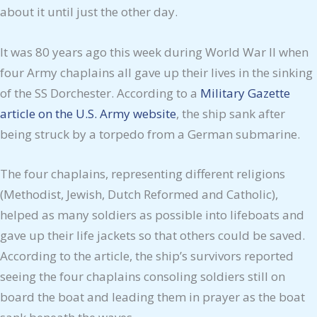
about it until just the other day.
It was 80 years ago this week during World War II when
four Army chaplains all gave up their lives in the sinking
of the SS Dorchester. According to a
Military Gazette
article on the U.S. Army website
, the ship sank after
being struck by a torpedo from a German submarine.
The four chaplains, representing different religions
(Methodist, Jewish, Dutch Reformed and Catholic),
helped as many soldiers as possible into lifeboats and
gave up their life jackets so that others could be saved.
According to the article, the ship’s survivors reported
seeing the four chaplains consoling soldiers still on
board the boat and leading them in prayer as the boat