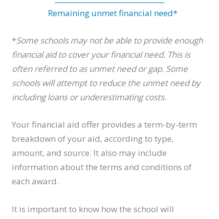
Remaining unmet financial need*
*
Some schools may not be able to provide enough
financial aid to cover your financial need. This is
often referred to as unmet need or gap. Some
schools will attempt to reduce the unmet need by
including loans or underestimating costs.
Your financial aid offer provides a term-by-term
breakdown of your aid, according to type,
amount, and source. It also may include
information about the terms and conditions of
each award.
It is important to know how the school will