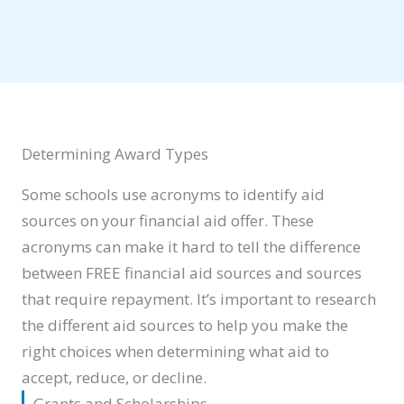
Determining Award Types
Some schools use acronyms to identify aid
sources on your financial aid offer. These
acronyms can make it hard to tell the difference
between FREE financial aid sources and sources
that require repayment. It’s important to research
the different aid sources to help you make the
right choices when determining what aid to
accept, reduce, or decline.
Grants and Scholarships