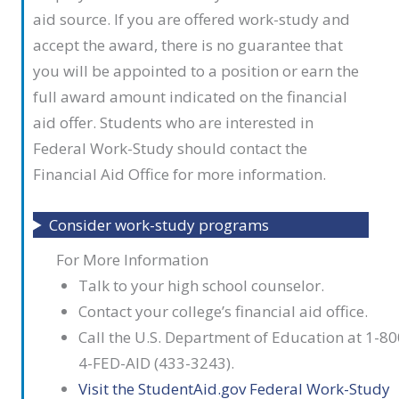
aid source. If you are offered work-study and
accept the award, there is no guarantee that
you will be appointed to a position or earn the
full award amount indicated on the financial
aid offer. Students who are interested in
Federal Work-Study should contact the
Financial Aid Office for more information.
Consider work-study programs
For More Information
Talk to your high school counselor.
Contact your college’s financial aid office.
Call the U.S. Department of Education at 1-80
4-FED-AID (433-3243).
Visit the StudentAid.gov Federal Work-Study