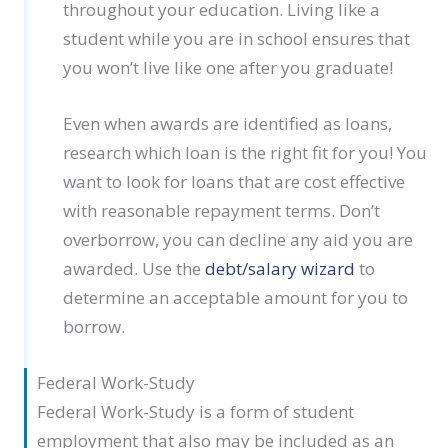
throughout your education. Living like a
student while you are in school ensures that
you won’t live like one after you graduate!
Even when awards are identified as loans,
research which loan is the right fit for you! You
want to look for loans that are cost effective
with reasonable repayment terms. Don’t
overborrow, you can decline any aid you are
awarded. Use the
debt/salary wizard
to
determine an acceptable amount for you to
borrow.
Federal Work-Study
Federal Work-Study is a form of student
employment that also may be included as an