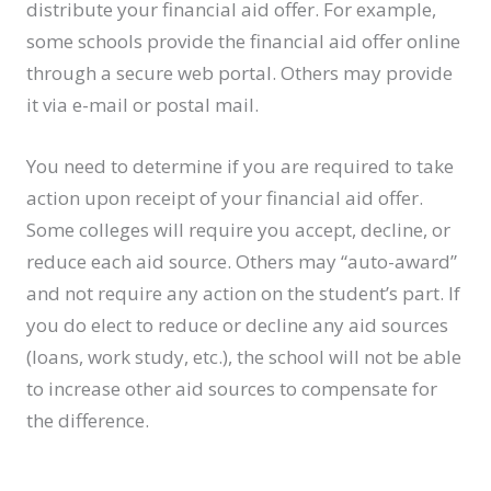
distribute your financial aid offer. For example,
some schools provide the financial aid offer online
through a secure web portal. Others may provide
it via e-mail or postal mail.
You need to determine if you are required to take
action upon receipt of your financial aid offer.
Some colleges will require you accept, decline, or
reduce each aid source. Others may “auto-award”
and not require any action on the student’s part. If
you do elect to reduce or decline any aid sources
(loans, work study, etc.), the school will not be able
to increase other aid sources to compensate for
the difference.