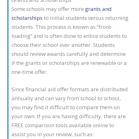
Some schools may offer more
grants and
scholarships
to initial students versus returning
students. This process is known as “front-
loading” and is often done to entice students to
choose their school over another. Students
should review awards carefully and determine
if the grants or scholarships are renewable or a
one-time offer.
Since financial aid offer formats are distributed
annually and can vary from school to school,
you may find it difficult to compare them on
your own. If you are having difficulty, there are
FREE comparison tools available online to
assist you in your review, such as: