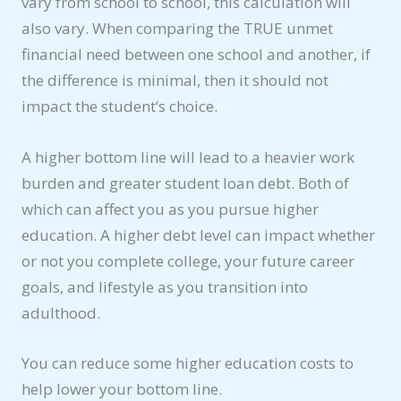
vary from school to school, this calculation will
also vary. When comparing the TRUE unmet
financial need between one school and another, if
the difference is minimal, then it should not
impact the student’s choice.
A higher bottom line will lead to a heavier work
burden and greater student loan debt. Both of
which can affect you as you pursue higher
education. A higher debt level can impact whether
or not you complete college, your future career
goals, and lifestyle as you transition into
adulthood.
You can reduce some higher education costs to
help lower your bottom line.