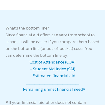
What’s the bottom line?
Since financial aid offers can vary from school to
school, it will be easier if you compare them based
on the bottom line (or out-of-pocket) costs. You
can determine the bottom line by:
Cost of Attendance (COA)
– Student Aid Index (SAI)
– Estimated financial aid
________________________________
Remaining unmet financial need*
*
If your financial aid offer does not contain