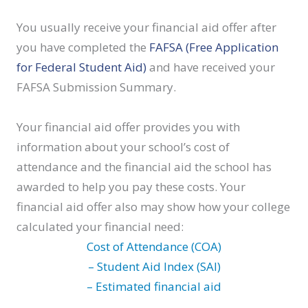
You usually receive your financial aid offer after
you have completed the
FAFSA (Free Application
for Federal Student Aid)
and have received your
FAFSA Submission Summary.
Your financial aid offer provides you with
information about your school’s cost of
attendance and the financial aid the school has
awarded to help you pay these costs. Your
financial aid offer also may show how your college
calculated your financial need:
Cost of Attendance (COA)
– Student Aid Index (SAI)
– Estimated financial aid
________________________________