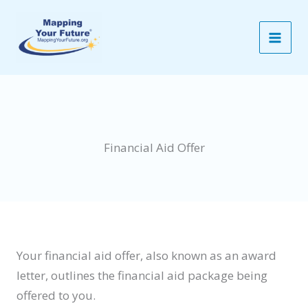
Skip
to
content
Financial Aid Offer
Your financial aid offer, also known as an award
letter, outlines the financial aid package being
offered to you.