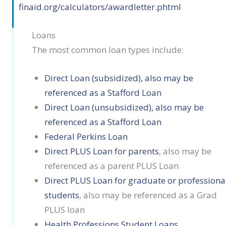
finaid.org/calculators/awardletter.phtml
Loans
The most common loan types include:
Direct Loan (subsidized), also may be
referenced as a Stafford Loan
Direct Loan (unsubsidized), also may be
referenced as a Stafford Loan
Federal Perkins Loan
Direct PLUS Loan for parents
, also may be
referenced as a parent PLUS Loan
Direct PLUS Loan for graduate or professiona
students
, also may be referenced as a Grad
PLUS loan
Health Professions Student Loans