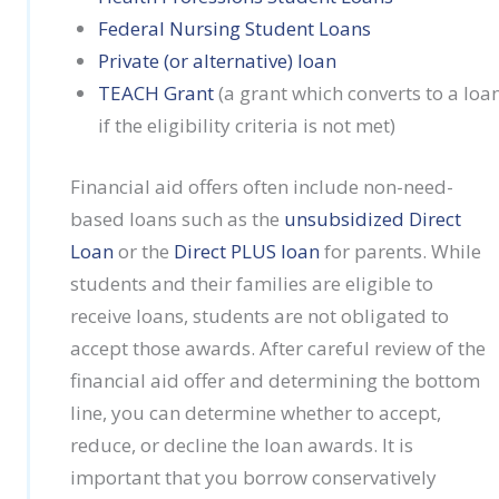
Federal Nursing Student Loans
Private (or alternative) loan
TEACH Grant
(a grant which converts to a loa
if the eligibility criteria is not met)
Financial aid offers often include non-need-
based loans such as the
unsubsidized Direct
Loan
or the
Direct PLUS loan
for parents. While
students and their families are eligible to
receive loans, students are not obligated to
accept those awards. After careful review of the
financial aid offer and determining the bottom
line, you can determine whether to accept,
reduce, or decline the loan awards. It is
important that you borrow conservatively