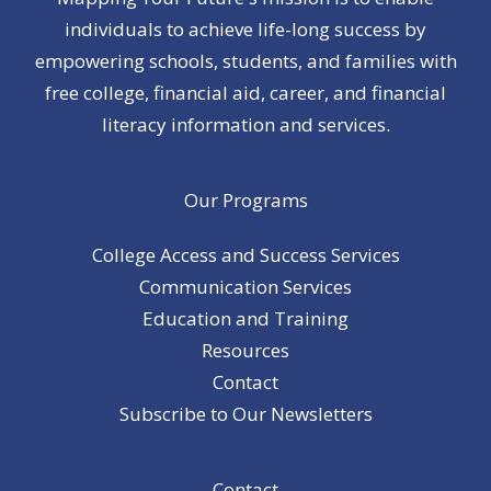
individuals to achieve life-long success by
empowering schools, students, and families with
free college, financial aid, career, and financial
literacy information and services.
Our Programs
College Access and Success Services
Communication Services
Education and Training
Resources
Contact
Subscribe to Our Newsletters
Contact