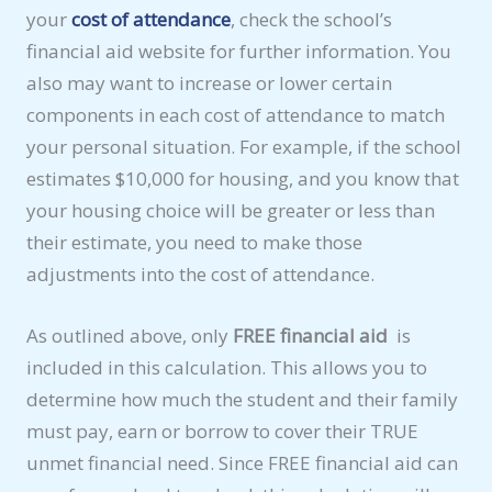
your
cost of attendance
, check the school’s
financial aid website for further information. You
also may want to increase or lower certain
components in each cost of attendance to match
your personal situation. For example, if the school
estimates $10,000 for housing, and you know that
your housing choice will be greater or less than
their estimate, you need to make those
adjustments into the cost of attendance.
As outlined above, only
FREE financial aid
is
included in this calculation. This allows you to
determine how much the student and their family
must pay, earn or borrow to cover their TRUE
unmet financial need. Since FREE financial aid can