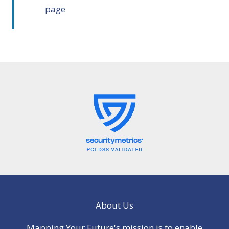
page
About Us
Mapping Your Future's mission is to enable