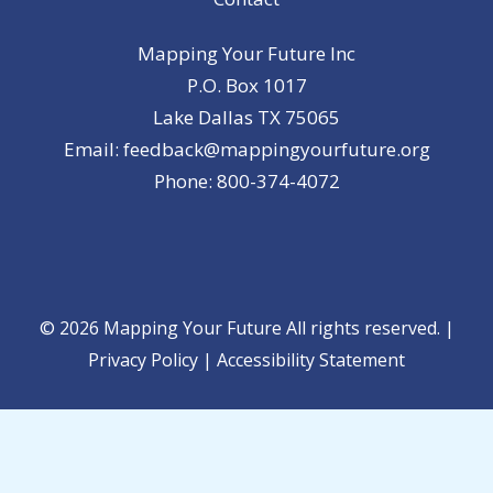
Mapping Your Future Inc
P.O. Box 1017
Lake Dallas TX 75065
Email: feedback@mappingyourfuture.org
Phone: 800-374-4072
© 2026 Mapping Your Future All rights reserved. |
Privacy Policy
|
Accessibility Statement