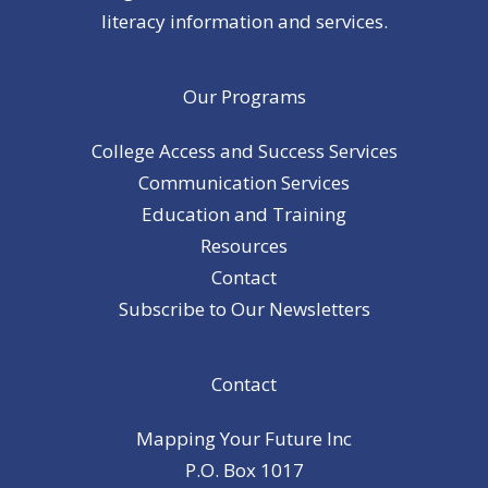
literacy information and services.
Our Programs
College Access and Success Services
Communication Services
Education and Training
Resources
Contact
Subscribe to Our Newsletters
Contact
Mapping Your Future Inc
P.O. Box 1017