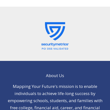
About Us
Mapping Your Future's mission is to enable
individuals to achieve life-long success by
empowering schools, students, and families with
free college, financial aid, career, and financial