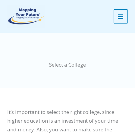
Skip
to
content
Select a College
It’s important to select the right college, since
higher education is an investment of your time
and money. Also, you want to make sure the