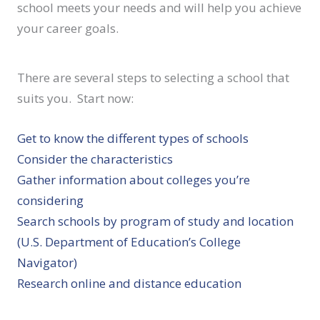
school meets your needs and will help you achieve
your career goals.
There are several steps to selecting a school that
suits you. Start now:
Get to know the different types of schools
Consider the characteristics
Gather information about colleges you’re
considering
Search schools by program of study and location
(U.S. Department of Education’s College
Navigator)
Research online and distance education