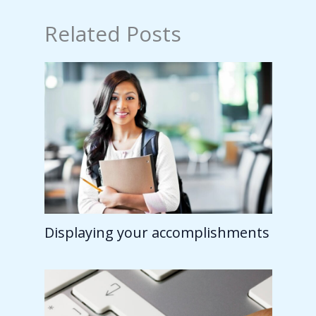
Related Posts
Displaying your accomplishments