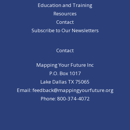
Education and Training
Resources
Contact
Subscribe to Our Newsletters
Contact
Mapping Your Future Inc
P.O. Box 1017
Lake Dallas TX 75065
Email: feedback@mappingyourfuture.org
Phone: 800-374-4072