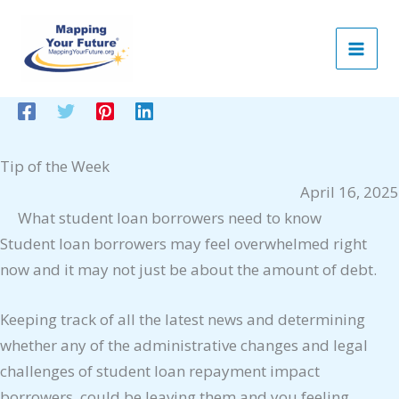
Skip
to
content
Tip of the Week
April 16, 2025
What student loan borrowers need to know
Student loan borrowers may feel overwhelmed right
now and it may not just be about the amount of debt.
Keeping track of all the latest news and determining
whether any of the administrative changes and legal
challenges of student loan repayment impact
borrowers, could be leaving them and you feeling