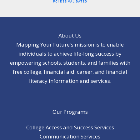
About Us
Mapping Your Future's mission is to enable
individuals to achieve life-long success by
empowering schools, students, and families with
free college, financial aid, career, and financial
literacy information and services.
Our Programs
College Access and Success Services
Communication Services