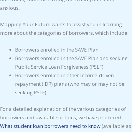
anxious.
Mapping Your Future wants to assist you in learning
more about the categories of borrowers, which include:
Borrowers enrolled in the SAVE Plan
Borrowers enrolled in the SAVE Plan and seeking
Public Service Loan Forgiveness (PSLF)
Borrowers enrolled in other income-driven
repayment (IDR) plans (who may or may not be
seeking PSLF)
For a detailed explanation of the various categories of
borrowers and available options, we have produced
What student loan borrowers need to know
(available as