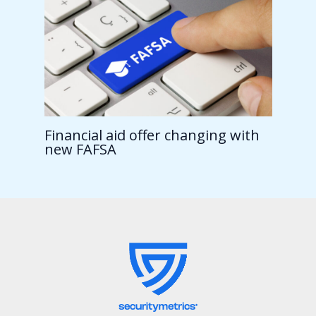
Financial aid offer changing with
new FAFSA