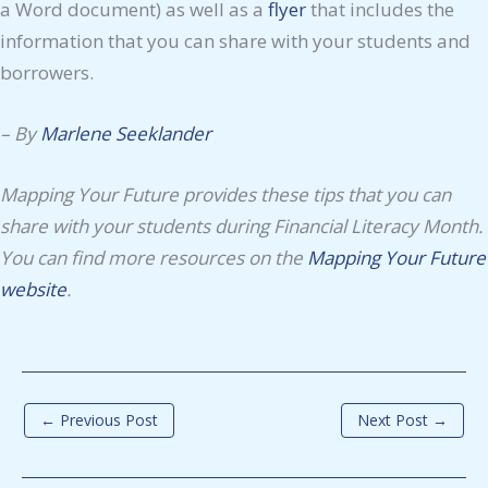
a Word document) as well as a
flyer
that includes the
information that you can share with your students and
borrowers.
– By
Marlene Seeklander
Mapping Your Future provides these tips that you can
share with your students during Financial Literacy Month.
You can find more resources on the
Mapping Your Future
website
.
←
Previous Post
Next Post
→