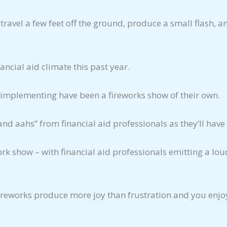
 travel a few feet off the ground, produce a small flash, a
ncial aid climate this past year.
 implementing have been a fireworks show of their own.
aahs” from financial aid professionals as they’ll have 
work show – with financial aid professionals emitting a l
fireworks produce more joy than frustration and you enjo