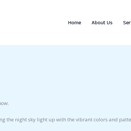
Home
About Us
Ser
how.
eing the night sky light up with the vibrant colors and pa