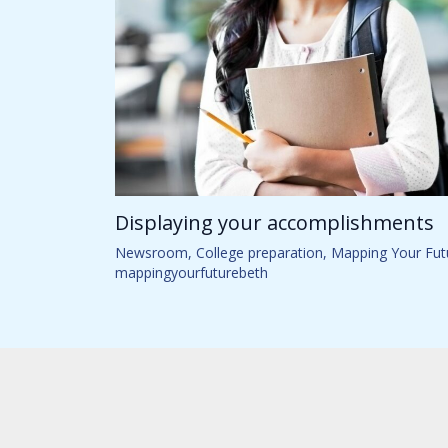
Displaying your accomplishments
Newsroom
,
College preparation
,
Mapping Your Fut
mappingyourfuturebeth