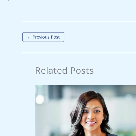
←
Previous Post
Related Posts