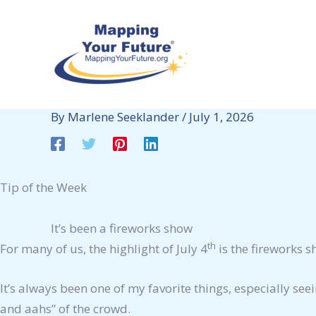
Skip
to
content
By
Marlene Seeklander
/
July 1, 2026
Tip of the Week
It’s been a fireworks show
th
For many of us, the highlight of July 4
is the fireworks s
It’s always been one of my favorite things, especially se
and aahs” of the crowd.