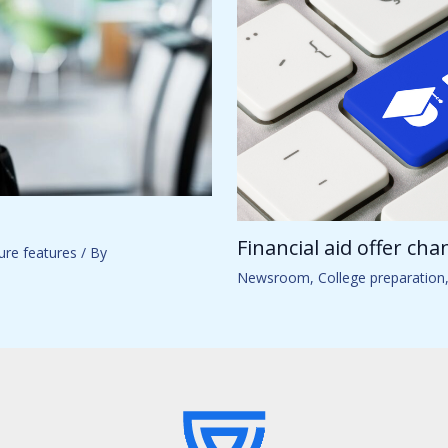
Financial aid offer ch
ure features
/ By
Newsroom
,
College preparation