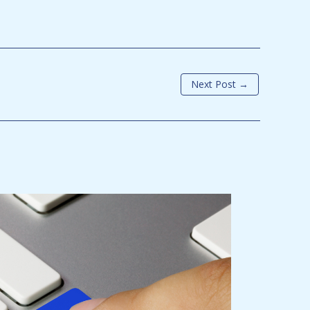
Next Post
→