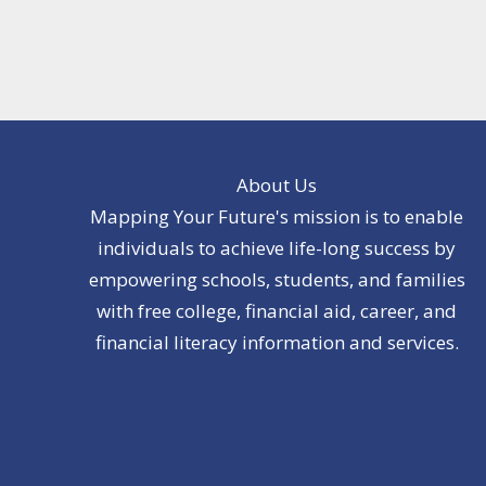
About Us
Mapping Your Future's mission is to enable
individuals to achieve life-long success by
empowering schools, students, and families
with free college, financial aid, career, and
financial literacy information and services.