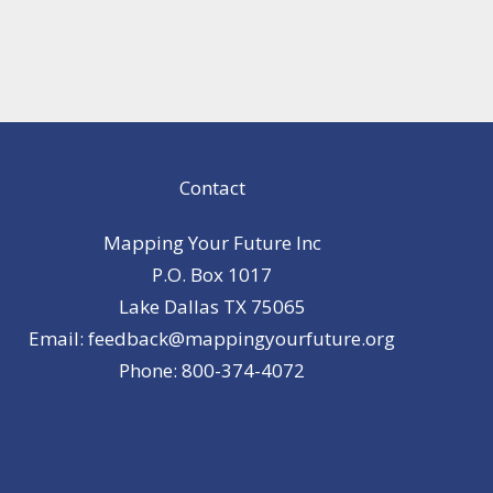
Contact
Mapping Your Future Inc
P.O. Box 1017
Lake Dallas TX 75065
Email: feedback@mappingyourfuture.org
Phone: 800-374-4072