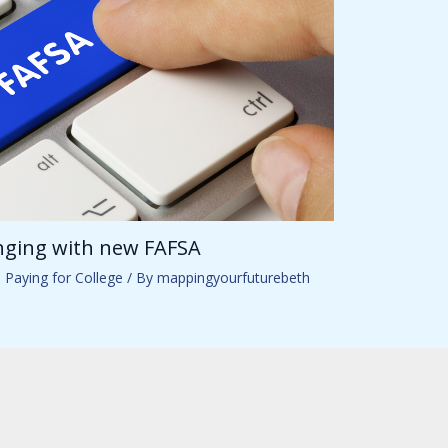
anging with new FAFSA
,
Paying for College
/ By
mappingyourfuturebeth