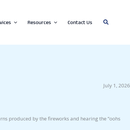
Search
vices
Resources
Contact Us
July 1, 2026
tterns produced by the fireworks and hearing the “oohs