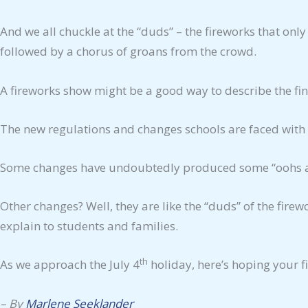
And we all chuckle at the “duds” – the fireworks that only
followed by a chorus of groans from the crowd.
A fireworks show might be a good way to describe the fina
The new regulations and changes schools are faced with
Some changes have undoubtedly produced some “oohs and 
Other changes? Well, they are like the “duds” of the fire
explain to students and families.
th
As we approach the July 4
holiday, here’s hoping your 
–
By
Marlene Seeklander