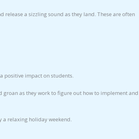
nd release a sizzling sound as they land. These are often
a positive impact on students.
oud groan as they work to figure out how to implement and
y a relaxing holiday weekend.