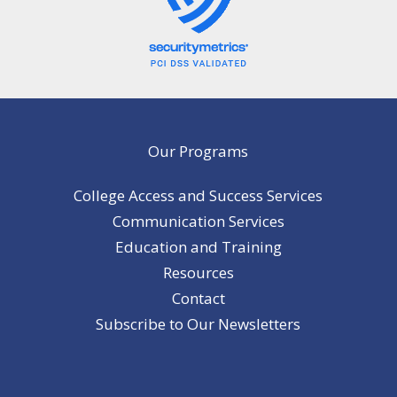
Our Programs
College Access and Success Services
Communication Services
Education and Training
Resources
Contact
Subscribe to Our Newsletters