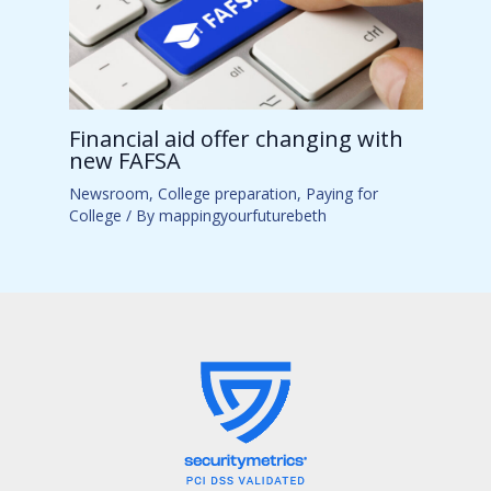
Financial aid offer changing with
new FAFSA
Newsroom
,
College preparation
,
Paying for
College
/ By
mappingyourfuturebeth