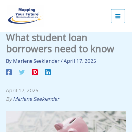
Skip
to
content
What student loan
borrowers need to know
By
Marlene Seeklander
/
April 17, 2025
April 17, 2025
By
Marlene Seeklander