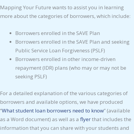
Mapping Your Future wants to assist you in learning
more about the categories of borrowers, which include:
Borrowers enrolled in the SAVE Plan
Borrowers enrolled in the SAVE Plan and seeking
Public Service Loan Forgiveness (PSLF)
Borrowers enrolled in other income-driven
repayment (IDR) plans (who may or may not be
seeking PSLF)
For a detailed explanation of the various categories of
borrowers and available options, we have produced
“
What student loan borrowers need to know
” (available
as a Word document) as well as a
flyer
that includes the
information that you can share with your students and