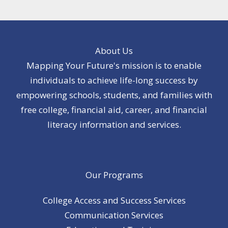
About Us
Mapping Your Future's mission is to enable
individuals to achieve life-long success by
empowering schools, students, and families with
free college, financial aid, career, and financial
literacy information and services.
Our Programs
College Access and Success Services
Communication Services