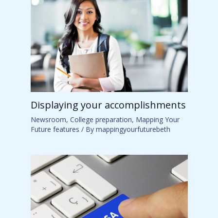
Displaying your accomplishments
Newsroom
,
College preparation
,
Mapping Your
Future features
/ By
mappingyourfuturebeth