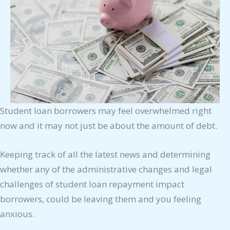
Student loan borrowers may feel overwhelmed right
now and it may not just be about the amount of debt.
Keeping track of all the latest news and determining
whether any of the administrative changes and legal
challenges of student loan repayment impact
borrowers, could be leaving them and you feeling
anxious.