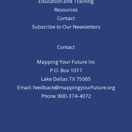
Education and Training
Resources
Contact
Subscribe to Our Newsletters
Contact
Mapping Your Future Inc
P.O. Box 1017
Lake Dallas TX 75065
Email: feedback@mappingyourfuture.org
Phone: 800-374-4072