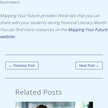
borrowers.
Mapping Your Future provides these tips that you can
share with your students during Financial Literacy Month.
You can find more resources on the
Mapping Your Future
website
.
←
Previous Post
Next Post
→
Related Posts