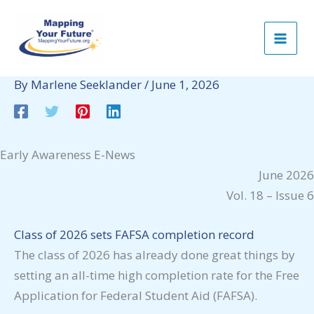
Skip
to
content
By
Marlene Seeklander
/
June 1, 2026
Early Awareness E-News
June 2026
Vol. 18 – Issue 6
Class of 2026 sets FAFSA completion record
The class of 2026 has already done great things by
setting an all-time high completion rate for the Free
Application for Federal Student Aid (FAFSA).