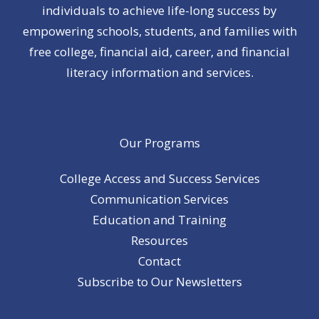
individuals to achieve life-long success by
empowering schools, students, and families with
free college, financial aid, career, and financial
literacy information and services.
Our Programs
College Access and Success Services
Communication Services
Education and Training
Resources
Contact
Subscribe to Our Newsletters