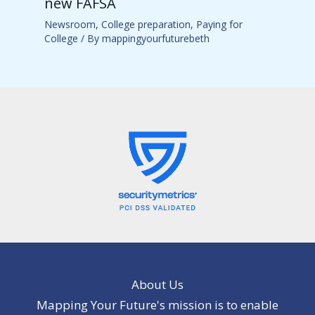
new FAFSA
Newsroom
,
College preparation
,
Paying for
College
/ By
mappingyourfuturebeth
About Us
Mapping Your Future's mission is to enable