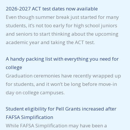
2026-2027 ACT test dates now available
Even though summer break just started for many
students, it’s not too early for high school juniors
and seniors to start thinking about the upcoming
academic year and taking the ACT test.
A handy packing list with everything you need for
college
Graduation ceremonies have recently wrapped up
for students, and it won’t be long before move-in
day on college campuses.
Student eligibility for Pell Grants increased after
FAFSA Simplification
While FAFSA Simplification may have been a