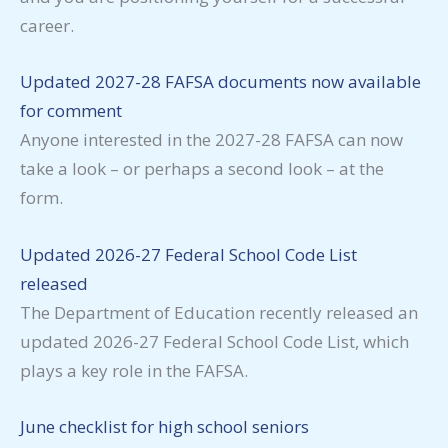
career.
Updated 2027-28 FAFSA documents now available
for comment
Anyone interested in the 2027-28 FAFSA can now
take a look – or perhaps a second look – at the
form.
Updated 2026-27 Federal School Code List
released
The Department of Education recently released an
updated 2026-27 Federal School Code List, which
plays a key role in the FAFSA.
June checklist for high school seniors