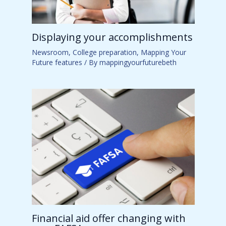
Displaying your accomplishments
Newsroom
,
College preparation
,
Mapping Your
Future features
/ By
mappingyourfuturebeth
Financial aid offer changing with