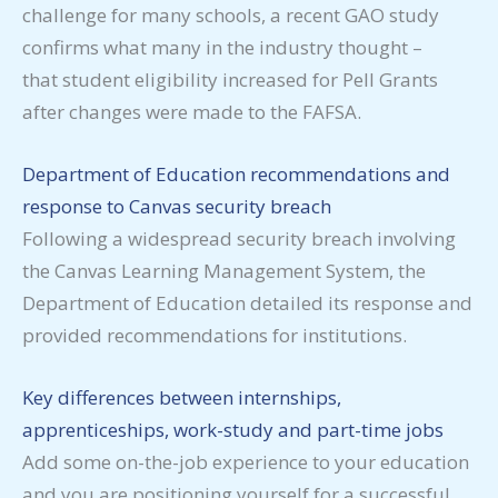
challenge for many schools, a recent GAO study
confirms what many in the industry thought –
that student eligibility increased for Pell Grants
after changes were made to the FAFSA.
Department of Education recommendations and
response to Canvas security breach
Following a widespread security breach involving
the Canvas Learning Management System, the
Department of Education detailed its response and
provided recommendations for institutions.
Key differences between internships,
apprenticeships, work-study and part-time jobs
Add some on-the-job experience to your education
and you are positioning yourself for a successful