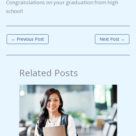
Congratulations on your graduation from high
school!
←
Previous Post
Next Post
→
Related Posts