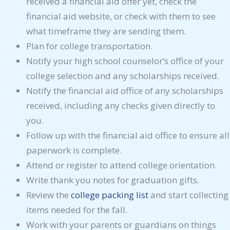
received a financial aid offer yet, check the
financial aid website, or check with them to see
what timeframe they are sending them.
Plan for college transportation.
Notify your high school counselor’s office of your
college selection and any scholarships received.
Notify the financial aid office of any scholarships
received, including any checks given directly to
you.
Follow up with the financial aid office to ensure all
paperwork is complete.
Attend or register to attend college orientation.
Write thank you notes for graduation gifts.
Review the
college packing list
and start collecting
items needed for the fall.
Work with your parents or guardians on things