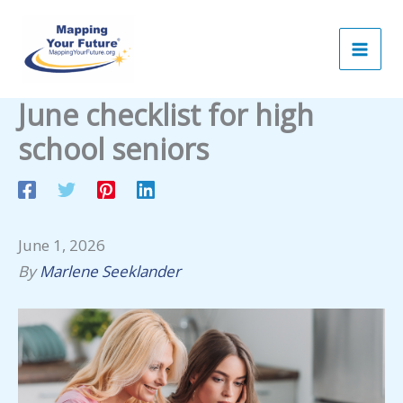
Skip
to
content
June checklist for high
school seniors
June 1, 2026
By
Marlene Seeklander