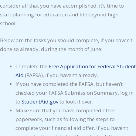
consider all that you have accomplished, it’s time to
start planning for education and life beyond high
school.
Below are the tasks you should complete, if you haven’t
done so already, during the month of June:
Complete the
Free Application for Federal Student
Aid
(FAFSA), if you haven’t already.
If you have completed the FAFSA, but haven’t
checked your FAFSA Submission Summary, log in
to
StudentAid.gov
to look it over.
Make sure that you have completed other
paperwork, such as following the steps to
complete your financial aid offer. If you haven’t