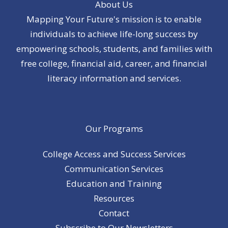
About Us
Mapping Your Future's mission is to enable
individuals to achieve life-long success by
empowering schools, students, and families with
free college, financial aid, career, and financial
literacy information and services.
Our Programs
College Access and Success Services
Communication Services
Education and Training
Resources
Contact
Subscribe to Our Newsletters