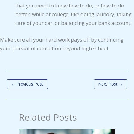
that you need to know how to do, or how to do
better, while at college, like doing laundry, taking
care of your car, or balancing your bank account.
Make sure all your hard work pays off by continuing
your pursuit of education beyond high school.
←
Previous Post
Next Post
→
Related Posts