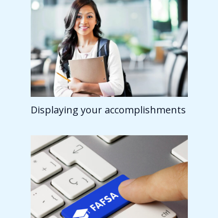
Displaying your accomplishments