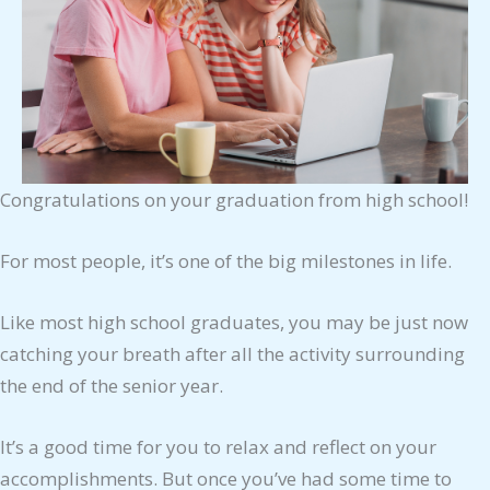
Congratulations on your graduation from high school!
For most people, it’s one of the big milestones in life.
Like most high school graduates, you may be just now
catching your breath after all the activity surrounding
the end of the senior year.
It’s a good time for you to relax and reflect on your
accomplishments. But once you’ve had some time to