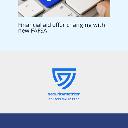
Financial aid offer changing with
new FAFSA