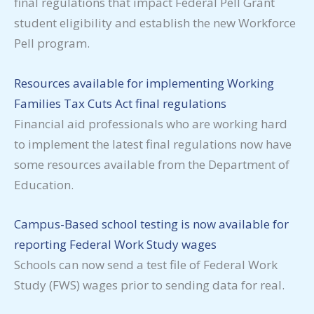
final regulations that impact Federal Pell Grant
student eligibility and establish the new Workforce
Pell program.
Resources available for implementing Working
Families Tax Cuts Act final regulations
Financial aid professionals who are working hard
to implement the latest final regulations now have
some resources available from the Department of
Education.
Campus-Based school testing is now available for
reporting Federal Work Study wages
Schools can now send a test file of Federal Work
Study (FWS) wages prior to sending data for real.