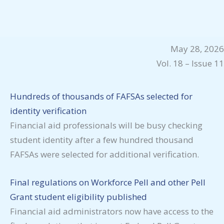
May 28, 2026
Vol. 18 – Issue 11
Hundreds of thousands of FAFSAs selected for
identity verification
Financial aid professionals will be busy checking
student identity after a few hundred thousand
FAFSAs were selected for additional verification.
Final regulations on Workforce Pell and other Pell
Grant student eligibility published
Financial aid administrators now have access to the