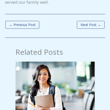
served our family well.
←
Previous Post
Next Post
→
Related Posts