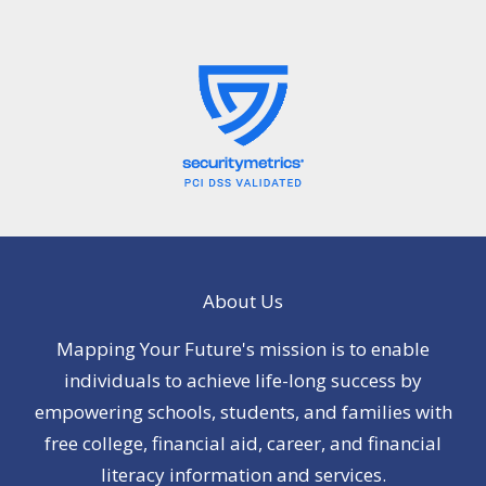
About Us
Mapping Your Future's mission is to enable
individuals to achieve life-long success by
empowering schools, students, and families with
free college, financial aid, career, and financial
literacy information and services.