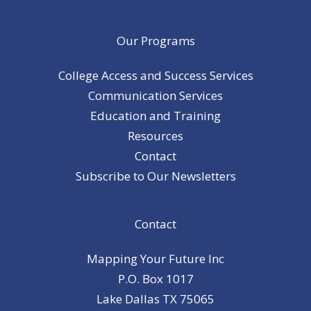
Our Programs
College Access and Success Services
Communication Services
Education and Training
Resources
Contact
Subscribe to Our Newsletters
Contact
Mapping Your Future Inc
P.O. Box 1017
Lake Dallas TX 75065