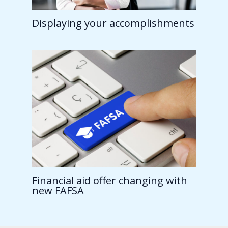
Displaying your accomplishments
Financial aid offer changing with
new FAFSA