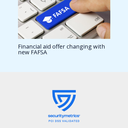
Financial aid offer changing with
new FAFSA