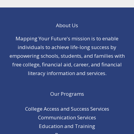
About Us
Mapping Your Future's mission is to enable
individuals to achieve life-long success by
empowering schools, students, and families with
free college, financial aid, career, and financial
literacy information and services.
Our Programs
College Access and Success Services
Communication Services
Education and Training