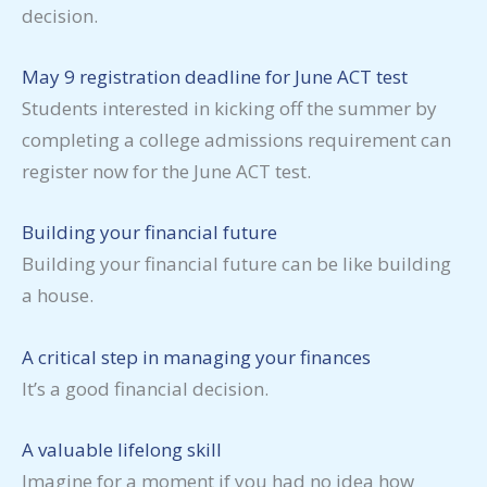
decision.
May 9 registration deadline for June ACT test
Students interested in kicking off the summer by
completing a college admissions requirement can
register now for the June ACT test.
Building your financial future
Building your financial future can be like building
a house.
A critical step in managing your finances
It’s a good financial decision.
A valuable lifelong skill
Imagine for a moment if you had no idea how