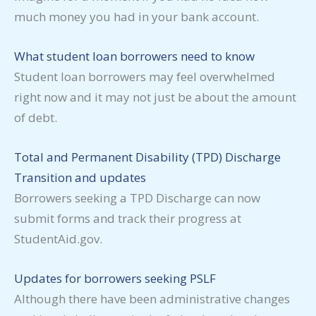
much money you had in your bank account.
What student loan borrowers need to know
Student loan borrowers may feel overwhelmed
right now and it may not just be about the amount
of debt.
Total and Permanent Disability (TPD) Discharge
Transition and updates
Borrowers seeking a TPD Discharge can now
submit forms and track their progress at
StudentAid.gov.
Updates for borrowers seeking PSLF
Although there have been administrative changes