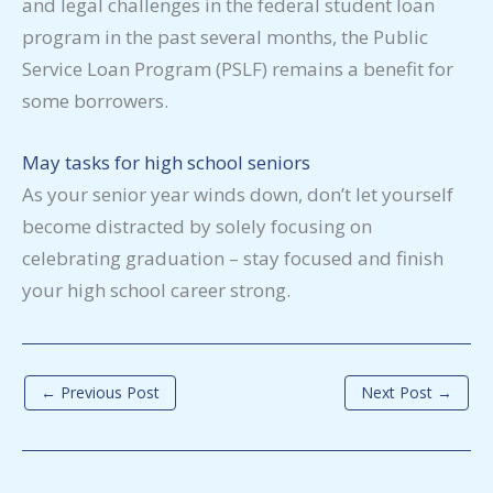
and legal challenges in the federal student loan
program in the past several months, the Public
Service Loan Program (PSLF) remains a benefit for
some borrowers.
May tasks for high school seniors
As your senior year winds down, don’t let yourself
become distracted by solely focusing on
celebrating graduation – stay focused and finish
your high school career strong.
←
Previous Post
Next Post
→